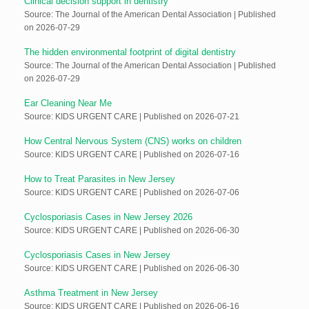
Clinical decision support in dentistry
Source: The Journal of the American Dental Association
Published
on 2026-07-29
The hidden environmental footprint of digital dentistry
Source: The Journal of the American Dental Association
Published
on 2026-07-29
Ear Cleaning Near Me
Source: KIDS URGENT CARE
Published on 2026-07-21
How Central Nervous System (CNS) works on children
Source: KIDS URGENT CARE
Published on 2026-07-16
How to Treat Parasites in New Jersey
Source: KIDS URGENT CARE
Published on 2026-07-06
Cyclosporiasis Cases in New Jersey 2026
Source: KIDS URGENT CARE
Published on 2026-06-30
Cyclosporiasis Cases in New Jersey
Source: KIDS URGENT CARE
Published on 2026-06-30
Asthma Treatment in New Jersey
Source: KIDS URGENT CARE
Published on 2026-06-16