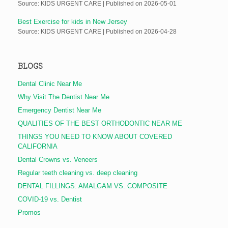
Source: KIDS URGENT CARE
Published on 2026-05-01
Best Exercise for kids in New Jersey
Source: KIDS URGENT CARE
Published on 2026-04-28
BLOGS
Dental Clinic Near Me
Why Visit The Dentist Near Me
Emergency Dentist Near Me
QUALITIES OF THE BEST ORTHODONTIC NEAR ME
THINGS YOU NEED TO KNOW ABOUT COVERED
CALIFORNIA
Dental Crowns vs. Veneers
Regular teeth cleaning vs. deep cleaning
DENTAL FILLINGS: AMALGAM VS. COMPOSITE
COVID-19 vs. Dentist
Promos