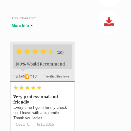
Xray Release Form
More Info
*
*
*
*
*
*
(20)
100% Would Recommend
Verified Reviews
*
*
*
*
*
Very professional and
friendly
Every time I go in for my check
up, I leave with a big smile.
Thank you ladies.
-
Cesar C.
9/15/2016