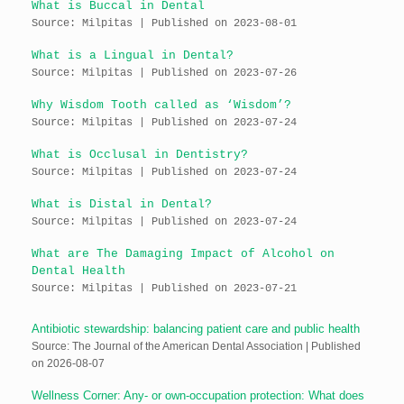
What is Buccal in Dental
Source: Milpitas
Published on 2023-08-01
What is a Lingual in Dental?
Source: Milpitas
Published on 2023-07-26
Why Wisdom Tooth called as ‘Wisdom’?
Source: Milpitas
Published on 2023-07-24
What is Occlusal in Dentistry?
Source: Milpitas
Published on 2023-07-24
What is Distal in Dental?
Source: Milpitas
Published on 2023-07-24
What are The Damaging Impact of Alcohol on
Dental Health
Source: Milpitas
Published on 2023-07-21
Antibiotic stewardship: balancing patient care and public health
Source: The Journal of the American Dental Association
Published
on 2026-08-07
Wellness Corner: Any- or own-occupation protection: What does