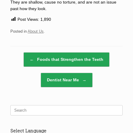
They are shallow, cause no torture, and are not an issue
past how they look.
Post Views:
1,890
Posted in
About Us
.
Post navigation
←
Foods that Strengthen the Teeth
Dentist Near Me
→
Search
for:
Select Language