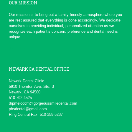
OUR MISSION
*
*
*
*
*
Serious Dentist
Our mission is to bring out a family-friendly atmosphere where you
Today due to a chain of events ,
are rest assured that everything is done accordingly. We dedicate
My Dentist at this office really
ourselves in providing individual, personalized attention as we
had a professional...
More
recognize each patient’s concern, preference and dental need is
-
pierre b.
1/19/2016
unique.
*
*
*
*
*
John Melo
Excellent service ,very...
Will recommend to others
More
-
David M.
11/5/2015
NEWARK CA DENTAL OFFICE
*
*
*
*
*
Newark Dental Clinic
5910 Thornton Ave. Ste. B
Awesome service
Newark, CA 94560
Kid friendly and very professional.
510-792-4525
-
Matteo S.
8/13/2015
drpmeloddm@gorgeoussmiledental.com
pbsdental@gmail.com
Ring Central Fax: 510-359-5287
*
*
*
*
*
Always professional and...
I really don't like going to the