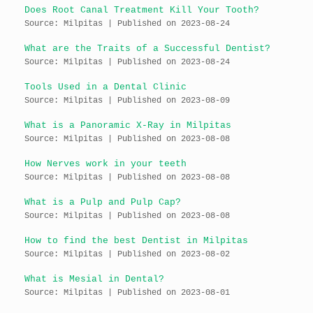
Does Root Canal Treatment Kill Your Tooth?
Source: Milpitas
Published on 2023-08-24
What are the Traits of a Successful Dentist?
Source: Milpitas
Published on 2023-08-24
Tools Used in a Dental Clinic
Source: Milpitas
Published on 2023-08-09
What is a Panoramic X-Ray in Milpitas
Source: Milpitas
Published on 2023-08-08
How Nerves work in your teeth
Source: Milpitas
Published on 2023-08-08
What is a Pulp and Pulp Cap?
Source: Milpitas
Published on 2023-08-08
How to find the best Dentist in Milpitas
Source: Milpitas
Published on 2023-08-02
What is Mesial in Dental?
Source: Milpitas
Published on 2023-08-01