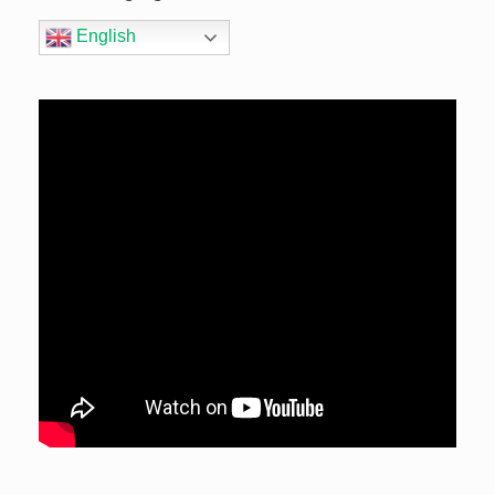
English