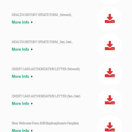
HEALTH HISTORY UPDATE FORM _Newark_
More Info
HEALTH HISTORY UPDATE FORM _San Jose_
More Info
CREDIT CARD AUTHORIZATION LETTER (Newark)
More Info
CREDIT CARD AUTHORIZATION LETTER (San Jose)
More Info
New Welcome Form 2018 Bisphosphonate Fenphen
More Info