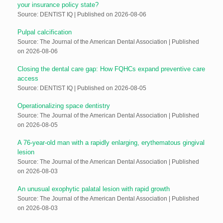
your insurance policy state?
Source: DENTIST IQ
Published on 2026-08-06
Pulpal calcification
Source: The Journal of the American Dental Association
Published
on 2026-08-06
Closing the dental care gap: How FQHCs expand preventive care
access
Source: DENTIST IQ
Published on 2026-08-05
Operationalizing space dentistry
Source: The Journal of the American Dental Association
Published
on 2026-08-05
A 76-year-old man with a rapidly enlarging, erythematous gingival
lesion
Source: The Journal of the American Dental Association
Published
on 2026-08-03
An unusual exophytic palatal lesion with rapid growth
Source: The Journal of the American Dental Association
Published
on 2026-08-03