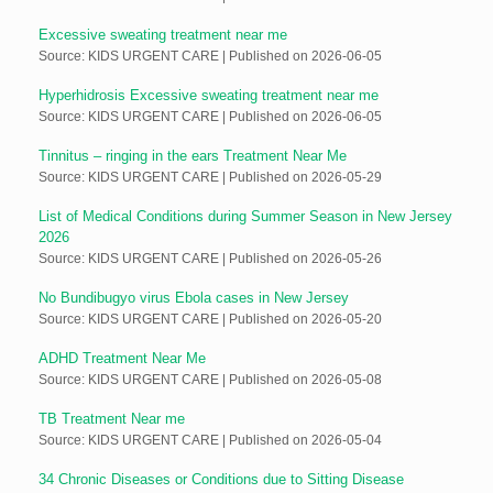
Excessive sweating treatment near me
Source: KIDS URGENT CARE
Published on 2026-06-05
Hyperhidrosis Excessive sweating treatment near me
Source: KIDS URGENT CARE
Published on 2026-06-05
Tinnitus – ringing in the ears Treatment Near Me
Source: KIDS URGENT CARE
Published on 2026-05-29
List of Medical Conditions during Summer Season in New Jersey
2026
Source: KIDS URGENT CARE
Published on 2026-05-26
No Bundibugyo virus Ebola cases in New Jersey
Source: KIDS URGENT CARE
Published on 2026-05-20
ADHD Treatment Near Me
Source: KIDS URGENT CARE
Published on 2026-05-08
TB Treatment Near me
Source: KIDS URGENT CARE
Published on 2026-05-04
34 Chronic Diseases or Conditions due to Sitting Disease