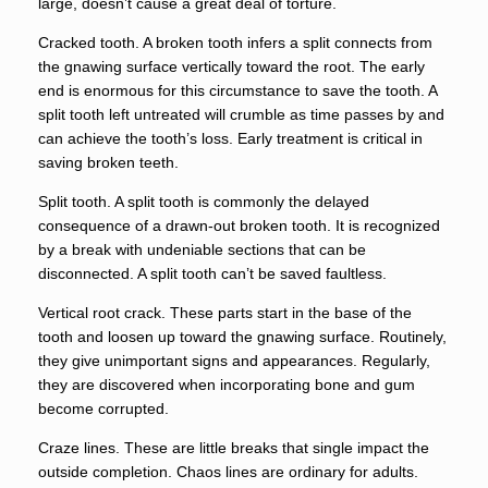
large, doesn’t cause a great deal of torture.
Cracked tooth. A broken tooth infers a split connects from
the gnawing surface vertically toward the root. The early
end is enormous for this circumstance to save the tooth. A
split tooth left untreated will crumble as time passes by and
can achieve the tooth’s loss. Early treatment is critical in
saving broken teeth.
Split tooth. A split tooth is commonly the delayed
consequence of a drawn-out broken tooth. It is recognized
by a break with undeniable sections that can be
disconnected. A split tooth can’t be saved faultless.
Vertical root crack. These parts start in the base of the
tooth and loosen up toward the gnawing surface. Routinely,
they give unimportant signs and appearances. Regularly,
they are discovered when incorporating bone and gum
become corrupted.
Craze lines. These are little breaks that single impact the
outside completion. Chaos lines are ordinary for adults.