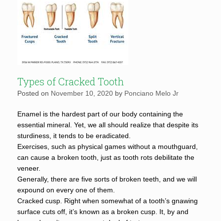
Types of Cracked Tooth
Posted on
November 10, 2020
by
Ponciano Melo Jr
Enamel is the hardest part of our body containing the
essential mineral. Yet, we all should realize that despite its
sturdiness, it tends to be eradicated.
Exercises, such as physical games without a mouthguard,
can cause a broken tooth, just as tooth rots debilitate the
veneer.
Generally, there are five sorts of broken teeth, and we will
expound on every one of them.
Cracked cusp. Right when somewhat of a tooth’s gnawing
surface cuts off, it’s known as a broken cusp. It, by and