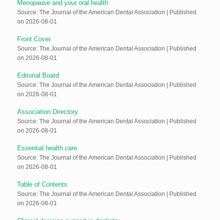
Menopause and your oral health
Source: The Journal of the American Dental Association
Published
on 2026-08-01
Front Cover
Source: The Journal of the American Dental Association
Published
on 2026-08-01
Editorial Board
Source: The Journal of the American Dental Association
Published
on 2026-08-01
Association Directory
Source: The Journal of the American Dental Association
Published
on 2026-08-01
Essential health care
Source: The Journal of the American Dental Association
Published
on 2026-08-01
Table of Contents
Source: The Journal of the American Dental Association
Published
on 2026-08-01