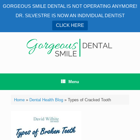
GORGEOUS SMILE DENTAL IS NOT OPERATING ANYMORE!
DR. SILVESTRE IS NOW AN INDIVIDUAL DENTIST
CLICK HERE
Skip
to
content
Menu
Home
»
Dental Health Blog
»
Types of Cracked Tooth