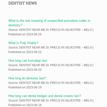
DENTIST NEWS
What is the real meaning of unspecified procedure codes in
dentistry?
Source: DENTIST NEAR ME Dr. PRECILYN SILVESTRE – MELO
Published on 2023-06-29
What is Pulp Vitality?
Source: DENTIST NEAR ME Dr. PRECILYN SILVESTRE – MELO
Published on 2023-06-22
How long can Invisalign last
Source: DENTIST NEAR ME Dr. PRECILYN SILVESTRE – MELO
Published on 2023-06-20
How long do dentures last?
Source: DENTIST NEAR ME Dr. PRECILYN SILVESTRE – MELO
Published on 2023-06-19
How long can dental bridges and dental crowns last?
Source: DENTIST NEAR ME Dr. PRECILYN SILVESTRE – MELO
Published on 2023-06-18