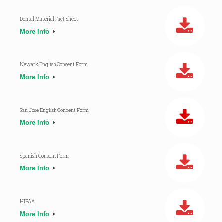
Dental Material Fact Sheet
More Info
Newark English Consent Form
More Info
San Jose English Concent Form
More Info
Spanish Consent Form
More Info
HIPAA
More Info