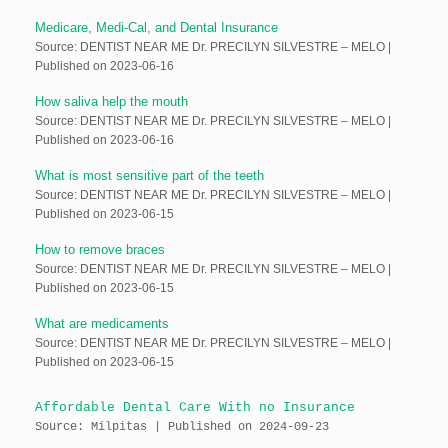
Medicare, Medi-Cal, and Dental Insurance
Source: DENTIST NEAR ME Dr. PRECILYN SILVESTRE – MELO
Published on 2023-06-16
How saliva help the mouth
Source: DENTIST NEAR ME Dr. PRECILYN SILVESTRE – MELO
Published on 2023-06-16
What is most sensitive part of the teeth
Source: DENTIST NEAR ME Dr. PRECILYN SILVESTRE – MELO
Published on 2023-06-15
How to remove braces
Source: DENTIST NEAR ME Dr. PRECILYN SILVESTRE – MELO
Published on 2023-06-15
What are medicaments
Source: DENTIST NEAR ME Dr. PRECILYN SILVESTRE – MELO
Published on 2023-06-15
Affordable Dental Care With no Insurance
Source: Milpitas
Published on 2024-09-23