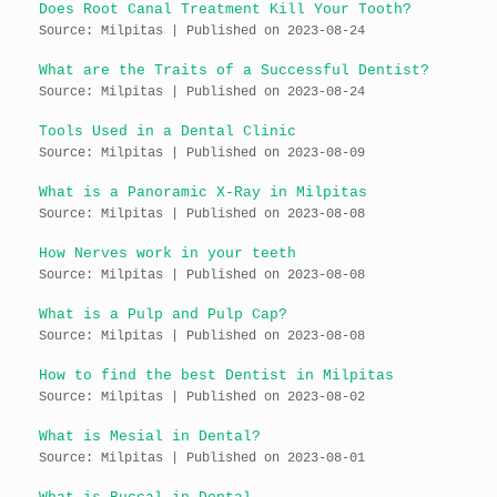
Does Root Canal Treatment Kill Your Tooth?
Source: Milpitas
Published on 2023-08-24
What are the Traits of a Successful Dentist?
Source: Milpitas
Published on 2023-08-24
Tools Used in a Dental Clinic
Source: Milpitas
Published on 2023-08-09
What is a Panoramic X-Ray in Milpitas
Source: Milpitas
Published on 2023-08-08
How Nerves work in your teeth
Source: Milpitas
Published on 2023-08-08
What is a Pulp and Pulp Cap?
Source: Milpitas
Published on 2023-08-08
How to find the best Dentist in Milpitas
Source: Milpitas
Published on 2023-08-02
What is Mesial in Dental?
Source: Milpitas
Published on 2023-08-01