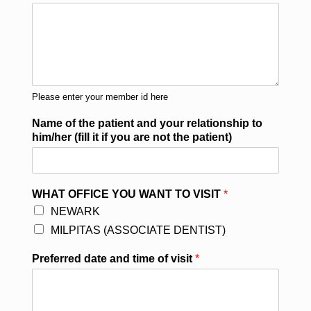
Please enter your member id here
Name of the patient and your relationship to
him/her (fill it if you are not the patient)
WHAT OFFICE YOU WANT TO VISIT
*
NEWARK
MILPITAS (ASSOCIATE DENTIST)
Preferred date and time of visit
*