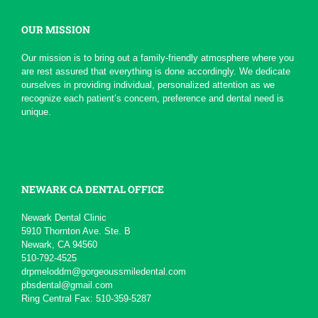
OUR MISSION
*
*
*
*
*
Serious Dentist
Our mission is to bring out a family-friendly atmosphere where you
Today due to a chain of events ,
are rest assured that everything is done accordingly. We dedicate
My Dentist at this office really
ourselves in providing individual, personalized attention as we
had a professional...
More
recognize each patient’s concern, preference and dental need is
-
pierre b.
1/19/2016
unique.
*
*
*
*
*
John Melo
Excellent service ,very...
Will recommend to others
More
-
David M.
11/5/2015
NEWARK CA DENTAL OFFICE
*
*
*
*
*
Newark Dental Clinic
5910 Thornton Ave. Ste. B
Awesome service
Newark, CA 94560
Kid friendly and very professional.
510-792-4525
-
Matteo S.
8/13/2015
drpmeloddm@gorgeoussmiledental.com
pbsdental@gmail.com
Ring Central Fax: 510-359-5287
*
*
*
*
*