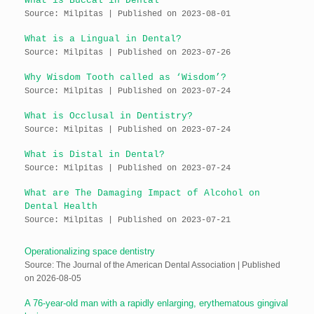
What is Buccal in Dental
Source: Milpitas
Published on 2023-08-01
What is a Lingual in Dental?
Source: Milpitas
Published on 2023-07-26
Why Wisdom Tooth called as ‘Wisdom’?
Source: Milpitas
Published on 2023-07-24
What is Occlusal in Dentistry?
Source: Milpitas
Published on 2023-07-24
What is Distal in Dental?
Source: Milpitas
Published on 2023-07-24
What are The Damaging Impact of Alcohol on
Dental Health
Source: Milpitas
Published on 2023-07-21
Operationalizing space dentistry
Source: The Journal of the American Dental Association
Published
on 2026-08-05
A 76-year-old man with a rapidly enlarging, erythematous gingival