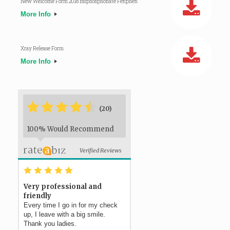
New Welcome Form 2018 Bisphosphonate Fenphen
More Info
Xray Release Form
More Info
*
*
*
*
*
*
(20)
100% Would Recommend
Verified Reviews
*
*
*
*
*
Very professional and
friendly
Every time I go in for my check
up, I leave with a big smile.
Thank you ladies.