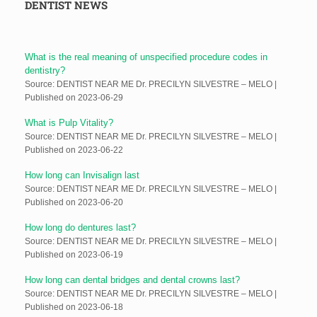
DENTIST NEWS
What is the real meaning of unspecified procedure codes in
dentistry?
Source: DENTIST NEAR ME Dr. PRECILYN SILVESTRE – MELO
Published on 2023-06-29
What is Pulp Vitality?
Source: DENTIST NEAR ME Dr. PRECILYN SILVESTRE – MELO
Published on 2023-06-22
How long can Invisalign last
Source: DENTIST NEAR ME Dr. PRECILYN SILVESTRE – MELO
Published on 2023-06-20
How long do dentures last?
Source: DENTIST NEAR ME Dr. PRECILYN SILVESTRE – MELO
Published on 2023-06-19
How long can dental bridges and dental crowns last?
Source: DENTIST NEAR ME Dr. PRECILYN SILVESTRE – MELO
Published on 2023-06-18