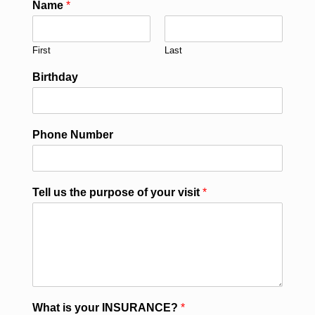
Name
*
First
Last
Birthday
Phone Number
Tell us the purpose of your visit
*
What is your INSURANCE?
*