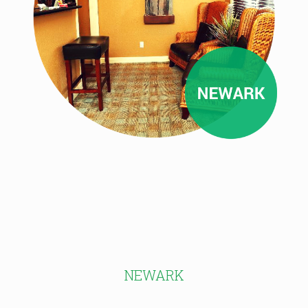
NEWARK