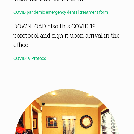
COVID pandemic emergency dental treatment form
DOWNLOAD also this COVID 19
porotocol and sign it upon arrival in the
office
COVID19 Protocol