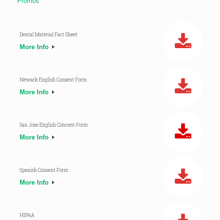
Promos
Dental Material Fact Sheet
More Info
Newark English Consent Form
More Info
San Jose English Concent Form
More Info
Spanish Consent Form
More Info
HIPAA