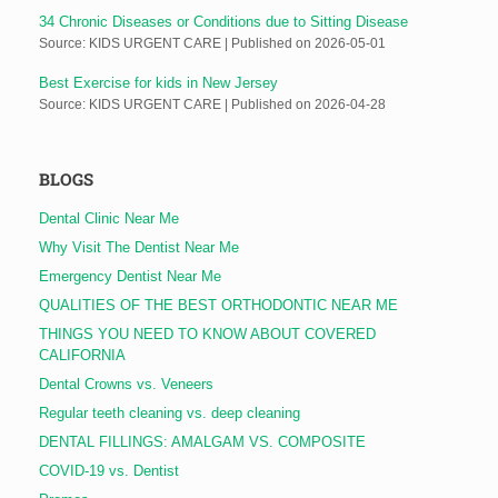
34 Chronic Diseases or Conditions due to Sitting Disease
Source: KIDS URGENT CARE
Published on 2026-05-01
Best Exercise for kids in New Jersey
Source: KIDS URGENT CARE
Published on 2026-04-28
BLOGS
Dental Clinic Near Me
Why Visit The Dentist Near Me
Emergency Dentist Near Me
QUALITIES OF THE BEST ORTHODONTIC NEAR ME
THINGS YOU NEED TO KNOW ABOUT COVERED
CALIFORNIA
Dental Crowns vs. Veneers
Regular teeth cleaning vs. deep cleaning
DENTAL FILLINGS: AMALGAM VS. COMPOSITE
COVID-19 vs. Dentist