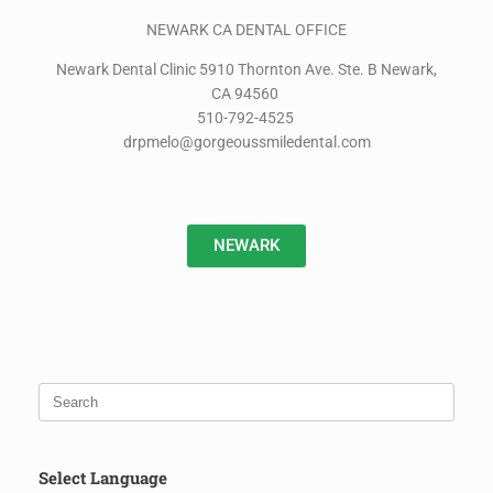
NEWARK CA DENTAL OFFICE
Newark Dental Clinic 5910 Thornton Ave. Ste. B Newark,
CA 94560
510-792-4525
drpmelo@gorgeoussmiledental.com
NEWARK
Select Language