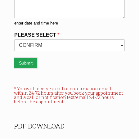
enter date and time here
PLEASE SELECT
*
Submit
* You will receive a call or confirmation email
within 24-72 hours after you book your appointment
and a call or notification text/email 24-72 hours
before the appointment.
PDF DOWNLOAD