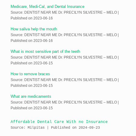
Medicare, Medi-Cal, and Dental Insurance
Source: DENTIST NEAR ME Dr. PRECILYN SILVESTRE – MELO
Published on 2023-06-16
How saliva help the mouth
Source: DENTIST NEAR ME Dr. PRECILYN SILVESTRE – MELO
Published on 2023-06-16
What is most sensitive part of the teeth
Source: DENTIST NEAR ME Dr. PRECILYN SILVESTRE – MELO
Published on 2023-06-15
How to remove braces
Source: DENTIST NEAR ME Dr. PRECILYN SILVESTRE – MELO
Published on 2023-06-15
What are medicaments
Source: DENTIST NEAR ME Dr. PRECILYN SILVESTRE – MELO
Published on 2023-06-15
Affordable Dental Care With no Insurance
Source: Milpitas
Published on 2024-09-23