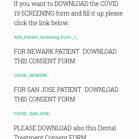
If you want to DOWNLOAD the COVID
19 SCREENING form and fill it up please
click the link below.
ADA_Patient_Screening_Form _1_
FOR NEWARK PATIENT DOWNLOAD
THIS CONSENT FORM
COVID _NEWARK_
FOR SAN JOSE PATIENT DOWNLOAD
THIS CONSENT FORM
COVID _SAN JOSE_
PLEASE DOWNLOAD also this Dental
Treatment Consent FORM