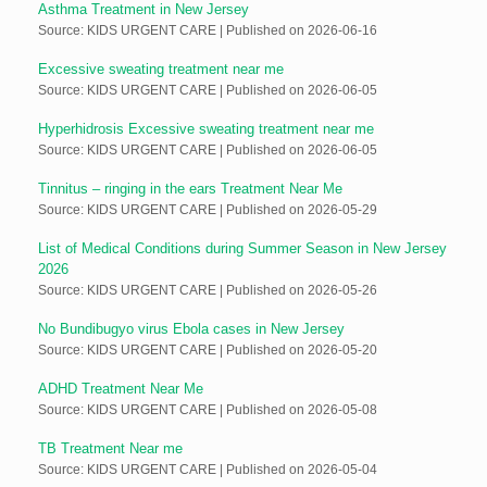
Asthma Treatment in New Jersey
Source: KIDS URGENT CARE
Published on 2026-06-16
Excessive sweating treatment near me
Source: KIDS URGENT CARE
Published on 2026-06-05
Hyperhidrosis Excessive sweating treatment near me
Source: KIDS URGENT CARE
Published on 2026-06-05
Tinnitus – ringing in the ears Treatment Near Me
Source: KIDS URGENT CARE
Published on 2026-05-29
List of Medical Conditions during Summer Season in New Jersey
2026
Source: KIDS URGENT CARE
Published on 2026-05-26
No Bundibugyo virus Ebola cases in New Jersey
Source: KIDS URGENT CARE
Published on 2026-05-20
ADHD Treatment Near Me
Source: KIDS URGENT CARE
Published on 2026-05-08
TB Treatment Near me
Source: KIDS URGENT CARE
Published on 2026-05-04