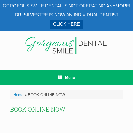
GORGEOUS SMILE DENTAL IS NOT OPERATING ANYMORE!
DR. SILVESTRE IS NOW AN INDIVIDUAL DENTIST
CLICK HERE
Menu
Home
»
BOOK ONLINE NOW
BOOK ONLINE NOW