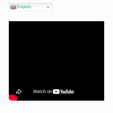
English