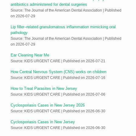
antibiotics administered for dental surgeries
Source: The Journal of the American Dental Association
Published
on 2026-07-29
Lip filler–related granulomatous inflammation mimicking oral
pathology
Source: The Journal of the American Dental Association
Published
on 2026-07-29
Ear Cleaning Near Me
Source: KIDS URGENT CARE
Published on 2026-07-21
How Central Nervous System (CNS) works on children
Source: KIDS URGENT CARE
Published on 2026-07-16
How to Treat Parasites in New Jersey
Source: KIDS URGENT CARE
Published on 2026-07-06
Cyclosporiasis Cases in New Jersey 2026
Source: KIDS URGENT CARE
Published on 2026-06-30
Cyclosporiasis Cases in New Jersey
Source: KIDS URGENT CARE
Published on 2026-06-30