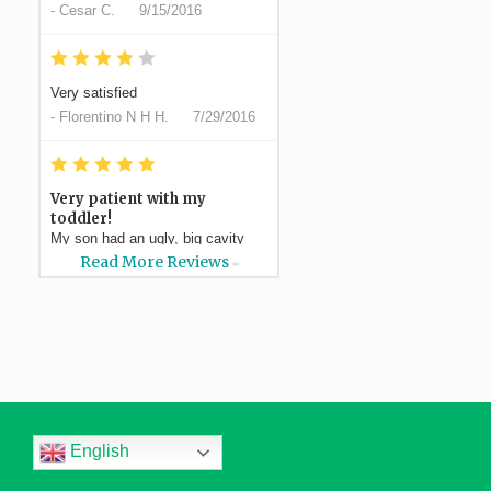
-
Cesar C.
9/15/2016
*
*
*
*
*
Very satisfied
-
Florentino N H H.
7/29/2016
*
*
*
*
*
Very patient with my
toddler!
My son had an ugly, big cavity
and Dr Silvestre had a plan to do
Read More Reviews
>>
a filling which ended...
More
-
Elaina S.
7/21/2016
*
*
*
*
*
Professional, efficient,
and...
Thank you all for the wonderful
service. From the moment that I
English
called, not only did...
More
-
Dawn H.
5/1/2016