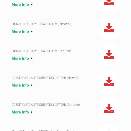
More Info
HEALTH HISTORY UPDATE FORM _Newark_
More Info
HEALTH HISTORY UPDATE FORM _San Jose_
More Info
CREDIT CARD AUTHORIZATION LETTER (Newark)
More Info
CREDIT CARD AUTHORIZATION LETTER (San Jose)
More Info