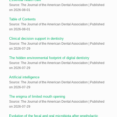
Source: The Journal of the American Dental Association
Published
on 2026-08-01
Table of Contents
Source: The Journal of the American Dental Association
Published
on 2026-08-01
Clinical decision support in dentistry
Source: The Journal of the American Dental Association
Published
on 2026-07-29
The hidden environmental footprint of digital dentistry
Source: The Journal of the American Dental Association
Published
on 2026-07-29
Artificial intelligence
Source: The Journal of the American Dental Association
Published
on 2026-07-29
The enigma of limited mouth opening
Source: The Journal of the American Dental Association
Published
on 2026-07-29
Evolution of the fecal and oral microbiota after prophylactic