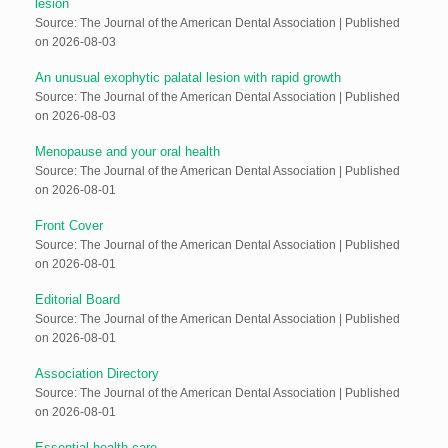
lesion
Source: The Journal of the American Dental Association
Published
on 2026-08-03
An unusual exophytic palatal lesion with rapid growth
Source: The Journal of the American Dental Association
Published
on 2026-08-03
Menopause and your oral health
Source: The Journal of the American Dental Association
Published
on 2026-08-01
Front Cover
Source: The Journal of the American Dental Association
Published
on 2026-08-01
Editorial Board
Source: The Journal of the American Dental Association
Published
on 2026-08-01
Association Directory
Source: The Journal of the American Dental Association
Published
on 2026-08-01
Essential health care