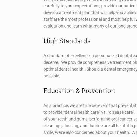
carefully to your expectations, provide our patie
develop a treatment plan that will help you achieve
staff are the most professional and most helpful 
evaluation and learn what many of our long stan
High Standards
A standard of excellence in personalized dental ca
deserve. We provide comprehensive treatment pla
optimal dental health. Should a dental emergency
possible.
Education & Prevention
As a practice, we are true believers that preventa
to provide “dental health care” vs. “disease care
of your teeth and gums, performing oral cancer s
cleanings, flossing, and fluoride are all helpful i
smile, we’re also concerned about your health. A r