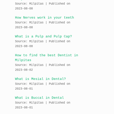
Source: Milpitas
Published on
2023-08-08
How Nerves work in your teeth
Source: Milpitas
Published on
2023-08-08
What is a Pulp and Pulp Cap?
Source: Milpitas
Published on
2023-08-08
How to find the best Dentist in
Milpitas
Source: Milpitas
Published on
2023-08-02
What is Mesial in Dental?
Source: Milpitas
Published on
2023-08-01
What is Buccal in Dental
Source: Milpitas
Published on
2023-08-01