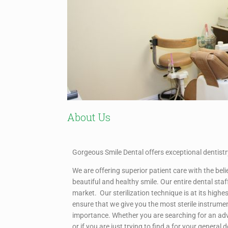
About Us
Gorgeous Smile Dental offers exceptional dentistry
We are offering superior patient care with the bel
beautiful and healthy smile. Our entire dental staf
market. Our sterilization technique is at its hig
ensure that we give you the most sterile instrume
importance. Whether you are searching for an ad
or if you are just trying to find a for your general