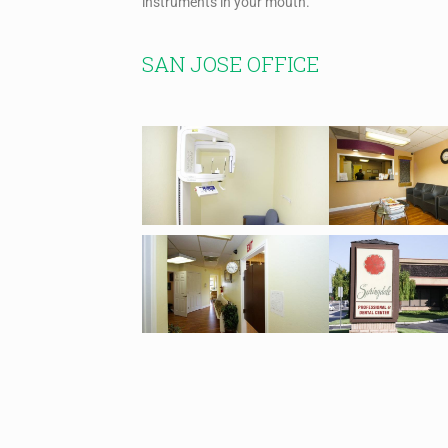
instruments in your mouth.
SAN JOSE OFFICE