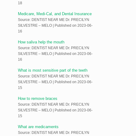
18
Medicare, Medi-Cal, and Dental Insurance
Source: DENTIST NEAR ME Dr. PRECILYN
SILVESTRE – MELO
Published on 2023-06-
16
How saliva help the mouth
Source: DENTIST NEAR ME Dr. PRECILYN
SILVESTRE – MELO
Published on 2023-06-
16
What is most sensitive part of the teeth
Source: DENTIST NEAR ME Dr. PRECILYN
SILVESTRE – MELO
Published on 2023-06-
15
How to remove braces
Source: DENTIST NEAR ME Dr. PRECILYN
SILVESTRE – MELO
Published on 2023-06-
15
What are medicaments
Source: DENTIST NEAR ME Dr. PRECILYN