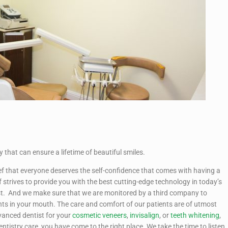
 that can ensure a lifetime of beautiful smiles.
ief that everyone deserves the self-confidence that comes with having a
f strives to provide you with the best cutting-edge technology in today’s
hest. And we make sure that we are monitored by a third company to
nts in your mouth. The care and comfort of our patients are of utmost
vanced dentist for your
cosmetic veneers
,
invisalign
, or
teeth whitening
,
 dentistry care, you have come to the right place. We take the time to listen