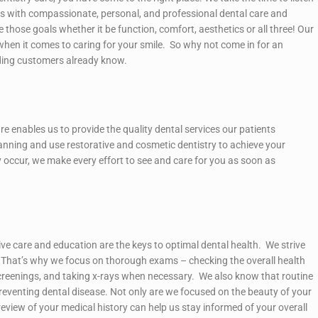
nts with compassionate, personal, and professional dental care and
 those goals whether it be function, comfort, aesthetics or all three! Our
when it comes to caring for your smile. So why not come in for an
ding customers already know.
re enables us to provide the quality dental services our patients
nning and use restorative and cosmetic dentistry to achieve your
 occur, we make every effort to see and care for you as soon as
tive care and education are the keys to optimal dental health. We strive
”. That’s why we focus on thorough exams – checking the overall health
creenings, and taking x-rays when necessary. We also know that routine
n preventing dental disease. Not only are we focused on the beauty of your
eview of your medical history can help us stay informed of your overall