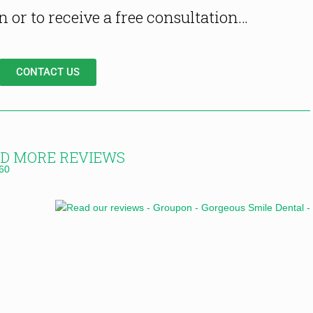
 or to receive a free consultation…
CONTACT US
D MORE REVIEWS