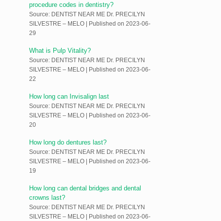
procedure codes in dentistry?
Source: DENTIST NEAR ME Dr. PRECILYN
SILVESTRE – MELO
Published on 2023-06-
29
What is Pulp Vitality?
Source: DENTIST NEAR ME Dr. PRECILYN
SILVESTRE – MELO
Published on 2023-06-
22
How long can Invisalign last
Source: DENTIST NEAR ME Dr. PRECILYN
SILVESTRE – MELO
Published on 2023-06-
20
How long do dentures last?
Source: DENTIST NEAR ME Dr. PRECILYN
SILVESTRE – MELO
Published on 2023-06-
19
How long can dental bridges and dental
crowns last?
Source: DENTIST NEAR ME Dr. PRECILYN
SILVESTRE – MELO
Published on 2023-06-