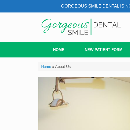
GORGEOUS SMILE DENTAL IS NO
HOME
NEW PATIENT FORM
Home
»
About Us