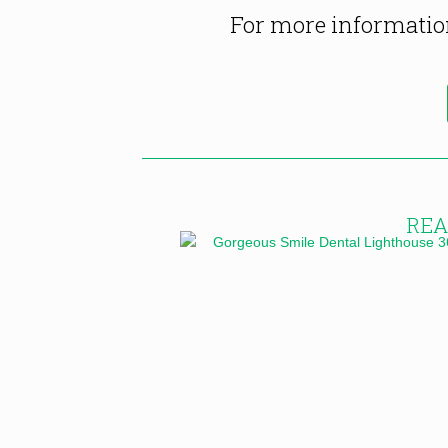
For more information
REA