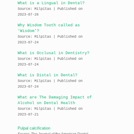
What is a Lingual in Dental?
Source: Milpitas
Published on
2023-07-26
Why Wisdom Tooth called as
‘Wisdom’?
Source: Milpitas
Published on
2023-07-24
What is Occlusal in Dentistry?
Source: Milpitas
Published on
2023-07-24
What is Distal in Dental?
Source: Milpitas
Published on
2023-07-24
What are The Damaging Impact of
Alcohol on Dental Health
Source: Milpitas
Published on
2023-07-21
Pulpal calcification
Source: The Journal of the American Dental