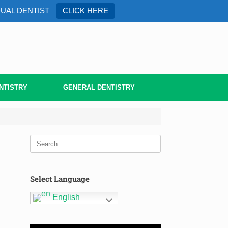
DUAL DENTIST
CLICK HERE
NTISTRY
GENERAL DENTISTRY
Select Language
English