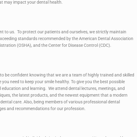
at may impact your dental health.
ant to us. To protect our patients and ourselves, we strictly maintain
 exceeding standards recommended by the American Dental Association
stration (OSHA), and the Center for Disease Control (CDC).
to be confident knowing that we are a team of highly trained and skilled
e you need to keep your smile healthy. To give you the best possible
l education and learning. We attend dental lectures, meetings, and
iques, the latest products, and the newest equipment that a modern
rt dental care. Also, being members of various professional dental
nges and recommendations for our profession.