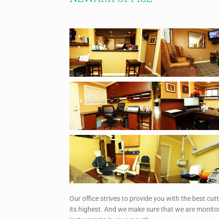
Our office strives to provide you with the best cut
its highest. And we make sure that we are monitor