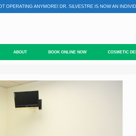
T OPERATING ANYMORE! DR. SILVESTRE IS NOW AN INDIVI
ABOUT
BOOK ONLINE NOW
COSMETIC DE