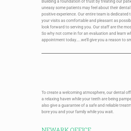
Building a foundation of trust by treating our pat
uneasy some patients may feel about their dental 
positive experience. Our entire team is dedicated 
your visits as comfortable and pleasant as possib
look forward to serving you. Our staff are the mo
So why not come in for an evaluation and learn 
appointment today…..we’ll give you a reason to sm
To create a welcoming atmosphere, our dental offi
a relaxing haven while your teeth are being pampe
also give a guarantee of a safe and reliable treat
bore you and your family while you wait.
NEWARK OFFICE