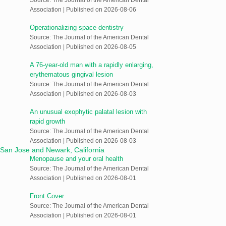
Association
Published on 2026-08-06
Operationalizing space dentistry
Source: The Journal of the American Dental
Association
Published on 2026-08-05
A 76-year-old man with a rapidly enlarging,
erythematous gingival lesion
Source: The Journal of the American Dental
Association
Published on 2026-08-03
An unusual exophytic palatal lesion with
rapid growth
Source: The Journal of the American Dental
Association
Published on 2026-08-03
Menopause and your oral health
Source: The Journal of the American Dental
Association
Published on 2026-08-01
Front Cover
Source: The Journal of the American Dental
Association
Published on 2026-08-01