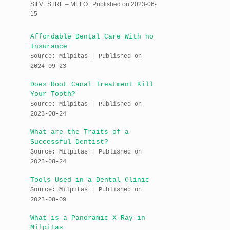
SILVESTRE – MELO
Published on 2023-06-
15
Affordable Dental Care With no
Insurance
Source: Milpitas
Published on
2024-09-23
Does Root Canal Treatment Kill
Your Tooth?
Source: Milpitas
Published on
2023-08-24
What are the Traits of a
Successful Dentist?
Source: Milpitas
Published on
2023-08-24
Tools Used in a Dental Clinic
Source: Milpitas
Published on
2023-08-09
What is a Panoramic X-Ray in
Milpitas