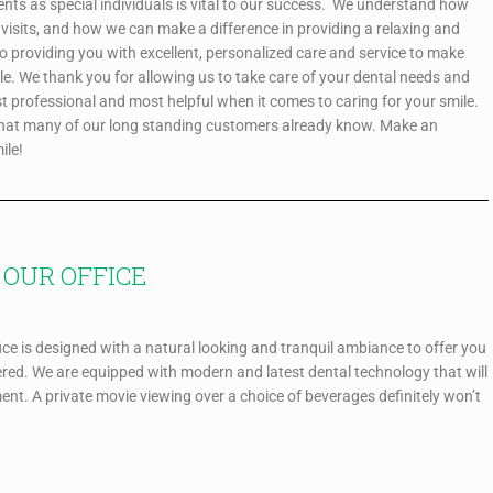
ients as special individuals is vital to our success. We understand how
visits, and how we can make a difference in providing a relaxing and
to providing you with excellent, personalized care and service to make
le. We thank you for allowing us to take care of your dental needs and
st professional and most helpful when it comes to caring for your smile.
what many of our long standing customers already know. Make an
ile!
OUR OFFICE
ce is designed with a natural looking and tranquil ambiance to offer you
red. We are equipped with modern and latest dental technology that will
ment. A private movie viewing over a choice of beverages definitely won’t