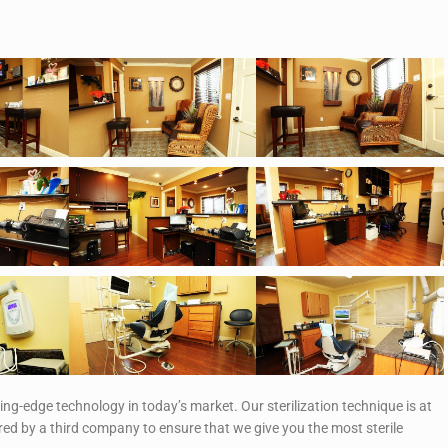
ting-edge technology in today’s market. Our sterilization technique is at
ed by a third company to ensure that we give you the most sterile