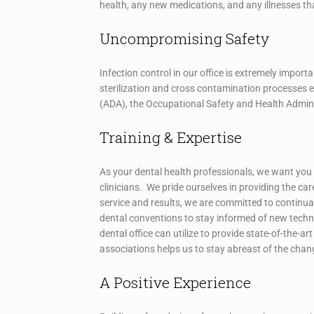
health, any new medications, and any illnesses th
Uncompromising Safety
Infection control in our office is extremely import
sterilization and cross contamination processes
(ADA), the Occupational Safety and Health Admini
Training & Expertise
As your dental health professionals, we want you 
clinicians. We pride ourselves in providing the car
service and results, we are committed to continua
dental conventions to stay informed of new techn
dental office can utilize to provide state-of-the-a
associations helps us to stay abreast of the cha
A Positive Experience