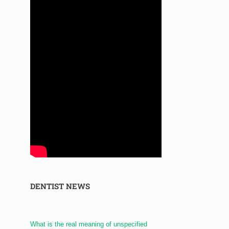
DENTIST NEWS
What is the real meaning of unspecified