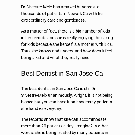
Dr Silvestre-Melo has amazed hundreds to
thousands of patients in Newark Ca with her
extraordinary care and gentleness.
As a matter of fact, there is a big number of kids
in her records and she is really enjoying the caring
for kids becasue she herself is a mother with kids.
Thus she knows and understand how does it feel
being a kid and what they really need.
Best Dentist in San Jose Ca
The best dentist in San Jose Ca is still Dr.
Silvestre-Melo unanimously. Alright, it is not being
biased but you can base it on how many patients
she handles everyday.
The records show that she can accommodate
more than 20 patients a day. Imagine? In other
words, she is being trusted by many patients in