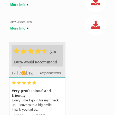
More Info
Xray Release Form
More Info
*
*
*
*
*
*
(20)
100% Would Recommend
Verified Reviews
*
*
*
*
*
Very professional and
friendly
Every time I go in for my check
up, I leave with a big smile.
Thank you ladies.