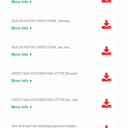
More Info
HEALTH HISTORY UPDATE FORM _Newark_
More Info
HEALTH HISTORY UPDATE FORM _San Jose_
More Info
CREDIT CARD AUTHORIZATION LETTER (Newark)
More Info
CREDIT CARD AUTHORIZATION LETTER (San Jose)
More Info
New Welcome Form 2018 Bisphosphonate Fenphen