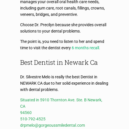
manages your overall oral health care needs,
including gum care, root canals, fillings, crowns,
veneers, bridges, and preventive.
Choose Dr. Precilyn because she provides overall
solutions to your dental problems.
The point is, you need to listen to her and spend
time to visit the dentist every
6 months recall
.
Best Dentist in Newark Ca
Dr. Silvestre Melo is really the best Dentist in
NEWARK CA due to her solid experience in dealing
with dental problems.
Situated in 5910 Thornton Ave. Ste. B Newark,
CA
94560
510-792-4525
drpmelo@gorgeoussmiledental.com