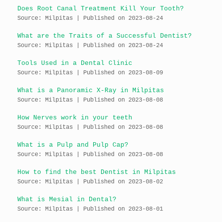
Does Root Canal Treatment Kill Your Tooth?
Source: Milpitas
Published on 2023-08-24
What are the Traits of a Successful Dentist?
Source: Milpitas
Published on 2023-08-24
Tools Used in a Dental Clinic
Source: Milpitas
Published on 2023-08-09
What is a Panoramic X-Ray in Milpitas
Source: Milpitas
Published on 2023-08-08
How Nerves work in your teeth
Source: Milpitas
Published on 2023-08-08
What is a Pulp and Pulp Cap?
Source: Milpitas
Published on 2023-08-08
How to find the best Dentist in Milpitas
Source: Milpitas
Published on 2023-08-02
What is Mesial in Dental?
Source: Milpitas
Published on 2023-08-01