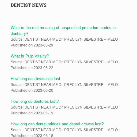
DENTIST NEWS
What is the real meaning of unspecified procedure codes in
dentistry?
Source: DENTIST NEAR ME Dr. PRECILYN SILVESTRE – MELO
Published on 2023-06-29
What is Pulp Vitality?
Source: DENTIST NEAR ME Dr. PRECILYN SILVESTRE – MELO
Published on 2023-06-22
How long can Invisalign last
Source: DENTIST NEAR ME Dr. PRECILYN SILVESTRE – MELO
Published on 2023-06-20
How long do dentures last?
Source: DENTIST NEAR ME Dr. PRECILYN SILVESTRE – MELO
Published on 2023-06-19
How long can dental bridges and dental crowns last?
Source: DENTIST NEAR ME Dr. PRECILYN SILVESTRE – MELO
Published on 2023-06-18