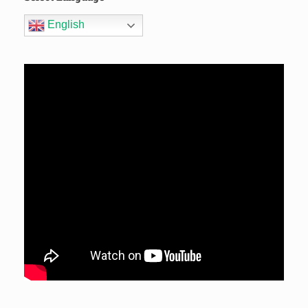
English