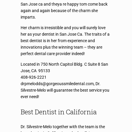
San Jose ca and theya re happy tom come back
again and again because of the charm she
imparts.
Her charm is irresistible and you will surely love
her as your dentist in San Jose Ca. The traits of a
best dentist is in her from experience and
innovations plus the winning team – they are
perfect dental care provider indeed!
Located in 750 North Capitol Bldg. C Suite 8 San
Jose, CA 95133
408-926-2221
drpmelodds@gorgeoussmiledental.com, Dr.
Silvestre-Melo will guarantee the best service you
ever need!
Best Dentist in California
Dr. Silvestre-Melo together with the team is the