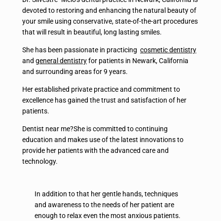
devoted to restoring and enhancing the natural beauty of
your smile using conservative, state-of-the-art procedures
that will result in beautiful, long lasting smiles.
She has been passionate in practicing
cosmetic dentistry
and
general dentistry
for patients in Newark, California
and surrounding areas for 9 years.
Her established private practice and commitment to
excellence has gained the trust and satisfaction of her
patients.
Dentist near me?She is committed to continuing
education and makes use of the latest innovations to
provide her patients with the advanced care and
technology.
In addition to that her gentle hands, techniques
and awareness to the needs of her patient are
enough to relax even the most anxious patients.