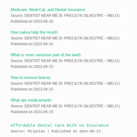
Medicare, Medi-Cal, and Dental Insurance
Source: DENTIST NEAR ME Dr. PRECILYN SILVESTRE – MELO
Published on 2023-06-16
How saliva help the mouth
Source: DENTIST NEAR ME Dr. PRECILYN SILVESTRE – MELO
Published on 2023-06-16
What is most sensitive part of the teeth
Source: DENTIST NEAR ME Dr. PRECILYN SILVESTRE – MELO
Published on 2023-06-15
How to remove braces
Source: DENTIST NEAR ME Dr. PRECILYN SILVESTRE – MELO
Published on 2023-06-15
What are medicaments
Source: DENTIST NEAR ME Dr. PRECILYN SILVESTRE – MELO
Published on 2023-06-15
Affordable Dental Care With no Insurance
Source: Milpitas
Published on 2024-09-23