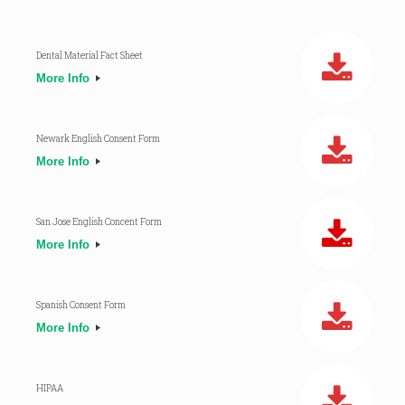
Dental Material Fact Sheet
More Info
Newark English Consent Form
More Info
San Jose English Concent Form
More Info
Spanish Consent Form
More Info
HIPAA