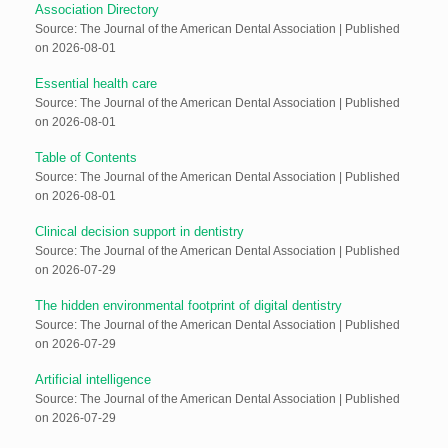
Association Directory
Source: The Journal of the American Dental Association
Published
on 2026-08-01
Essential health care
Source: The Journal of the American Dental Association
Published
on 2026-08-01
Table of Contents
Source: The Journal of the American Dental Association
Published
on 2026-08-01
Clinical decision support in dentistry
Source: The Journal of the American Dental Association
Published
on 2026-07-29
The hidden environmental footprint of digital dentistry
Source: The Journal of the American Dental Association
Published
on 2026-07-29
Artificial intelligence
Source: The Journal of the American Dental Association
Published
on 2026-07-29