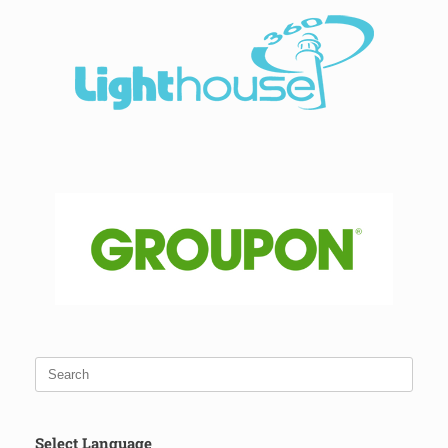
Select Language