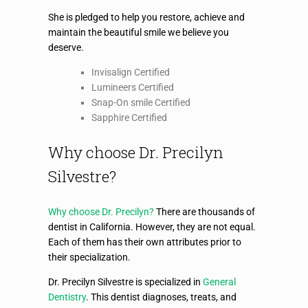
She is pledged to help you restore, achieve and
maintain the beautiful smile we believe you
deserve.
Invisalign Certified
Lumineers Certified
Snap-On smile Certified
Sapphire Certified
Why choose Dr. Precilyn
Silvestre?
Why choose Dr. Precilyn?
There are thousands of
dentist in California. However, they are not equal.
Each of them has their own attributes prior to
their specialization.
Dr. Precilyn Silvestre is specialized in
General
Dentistry
. This dentist diagnoses, treats, and