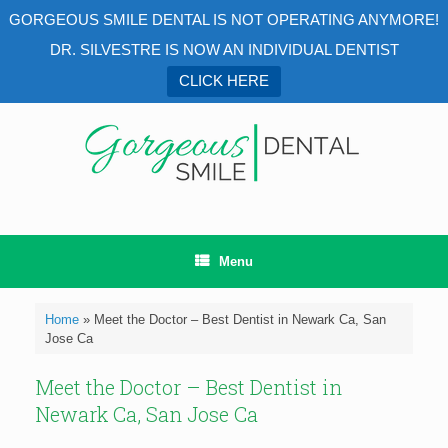
GORGEOUS SMILE DENTAL IS NOT OPERATING ANYMORE!
DR. SILVESTRE IS NOW AN INDIVIDUAL DENTIST
CLICK HERE
Menu
Home
»
Meet the Doctor – Best Dentist in Newark Ca, San
Jose Ca
Meet the Doctor – Best Dentist in
Newark Ca, San Jose Ca