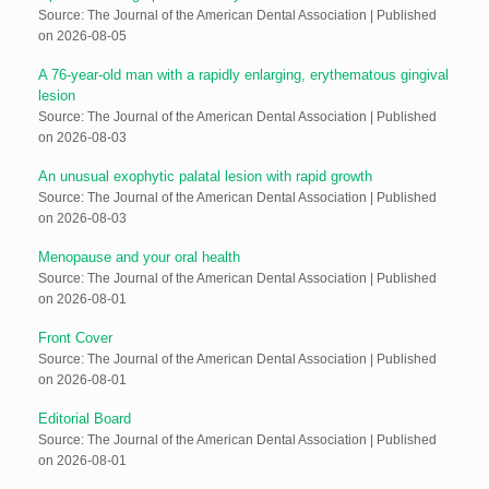
Source: The Journal of the American Dental Association
Published
on 2026-08-05
A 76-year-old man with a rapidly enlarging, erythematous gingival
lesion
Source: The Journal of the American Dental Association
Published
on 2026-08-03
An unusual exophytic palatal lesion with rapid growth
Source: The Journal of the American Dental Association
Published
on 2026-08-03
Menopause and your oral health
Source: The Journal of the American Dental Association
Published
on 2026-08-01
Front Cover
Source: The Journal of the American Dental Association
Published
on 2026-08-01
Editorial Board
Source: The Journal of the American Dental Association
Published
on 2026-08-01