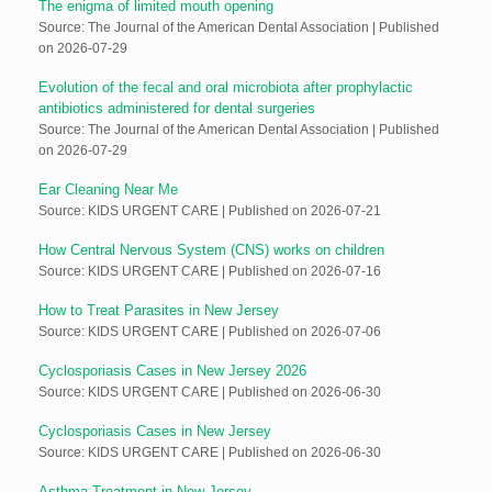
The enigma of limited mouth opening
Source: The Journal of the American Dental Association
Published
on 2026-07-29
Evolution of the fecal and oral microbiota after prophylactic
antibiotics administered for dental surgeries
Source: The Journal of the American Dental Association
Published
on 2026-07-29
Ear Cleaning Near Me
Source: KIDS URGENT CARE
Published on 2026-07-21
How Central Nervous System (CNS) works on children
Source: KIDS URGENT CARE
Published on 2026-07-16
How to Treat Parasites in New Jersey
Source: KIDS URGENT CARE
Published on 2026-07-06
Cyclosporiasis Cases in New Jersey 2026
Source: KIDS URGENT CARE
Published on 2026-06-30
Cyclosporiasis Cases in New Jersey
Source: KIDS URGENT CARE
Published on 2026-06-30
Asthma Treatment in New Jersey