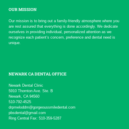
OUR MISSION
*
*
*
*
*
Serious Dentist
Our mission is to bring out a family-friendly atmosphere where you
Today due to a chain of events ,
are rest assured that everything is done accordingly. We dedicate
My Dentist at this office really
ourselves in providing individual, personalized attention as we
had a professional...
More
recognize each patient’s concern, preference and dental need is
-
pierre b.
1/19/2016
unique.
*
*
*
*
*
John Melo
Excellent service ,very...
Will recommend to others
More
-
David M.
11/5/2015
NEWARK CA DENTAL OFFICE
*
*
*
*
*
Newark Dental Clinic
5910 Thornton Ave. Ste. B
Awesome service
Newark, CA 94560
Kid friendly and very professional.
510-792-4525
-
Matteo S.
8/13/2015
drpmeloddm@gorgeoussmiledental.com
pbsdental@gmail.com
Ring Central Fax: 510-359-5287
*
*
*
*
*
Always professional and...