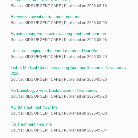
Source: KIDS URGENT CARE
Published on 2026-06-16
Excessive sweating treatment near me
Source: KIDS URGENT CARE
Published on 2026-06-05
Hyperhidrosis Excessive sweating treatment near me
Source: KIDS URGENT CARE
Published on 2026-06-05
Tinnitus – ringing in the ears Treatment Near Me
Source: KIDS URGENT CARE
Published on 2026-05-29
List of Medical Conditions during Summer Season in New Jersey
2026
Source: KIDS URGENT CARE
Published on 2026-05-26
No Bundibugyo virus Ebola cases in New Jersey
Source: KIDS URGENT CARE
Published on 2026-05-20
ADHD Treatment Near Me
Source: KIDS URGENT CARE
Published on 2026-05-08
TB Treatment Near me
Source: KIDS URGENT CARE
Published on 2026-05-04