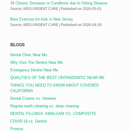
34 Chronic Diseases or Conditions due to Sitting Disease
Source: KIDS URGENT CARE
Published on 2026-05-01
Best Exercise for kids in New Jersey
Source: KIDS URGENT CARE
Published on 2026-04-28
BLOGS
Dental Clinic Near Me
Why Visit The Dentist Near Me
Emergency Dentist Near Me
QUALITIES OF THE BEST ORTHODONTIC NEAR ME
THINGS YOU NEED TO KNOW ABOUT COVERED
CALIFORNIA
Dental Crowns vs. Veneers
Regular teeth cleaning vs. deep cleaning
DENTAL FILLINGS: AMALGAM VS. COMPOSITE
COVID-19 vs. Dentist
Promos