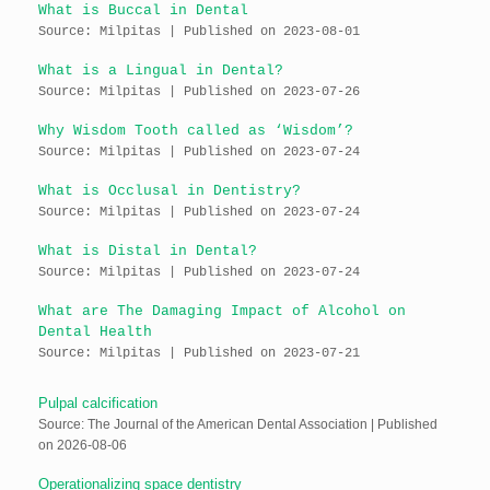
What is Buccal in Dental
Source: Milpitas
Published on 2023-08-01
What is a Lingual in Dental?
Source: Milpitas
Published on 2023-07-26
Why Wisdom Tooth called as ‘Wisdom’?
Source: Milpitas
Published on 2023-07-24
What is Occlusal in Dentistry?
Source: Milpitas
Published on 2023-07-24
What is Distal in Dental?
Source: Milpitas
Published on 2023-07-24
What are The Damaging Impact of Alcohol on
Dental Health
Source: Milpitas
Published on 2023-07-21
Pulpal calcification
Source: The Journal of the American Dental Association
Published
on 2026-08-06
Operationalizing space dentistry