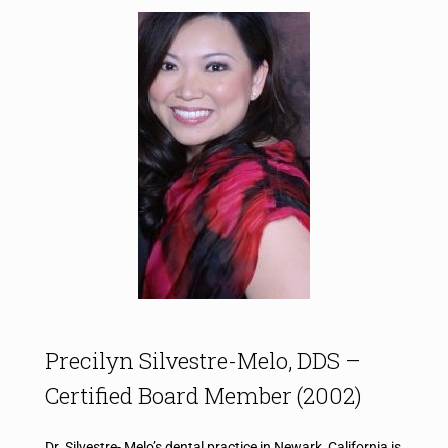
Precilyn Silvestre-Melo, DDS​ –
Certified Board Member (2002)
Dr. Silvestre- Melo’s dental practice in Newark, California is