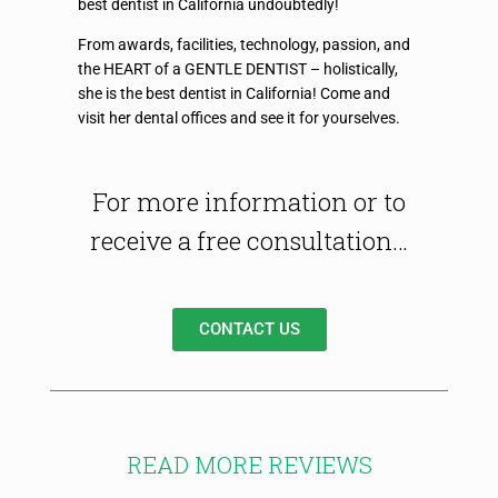
best dentist in California undoubtedly!
From awards, facilities, technology, passion, and
the HEART of a GENTLE DENTIST – holistically,
she is the best dentist in California! Come and
visit her dental offices and see it for yourselves.
For more information or to
receive a free consultation…
CONTACT US
READ MORE REVIEWS