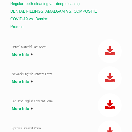
Regular teeth cleaning vs. deep cleaning
DENTAL FILLINGS: AMALGAM VS. COMPOSITE
COVID-19 vs. Dentist
Promos
Dental Material Fact Sheet
More Info
Newark English Consent Form
More Info
San Jose English Concent Form
More Info
Spanish Consent Form