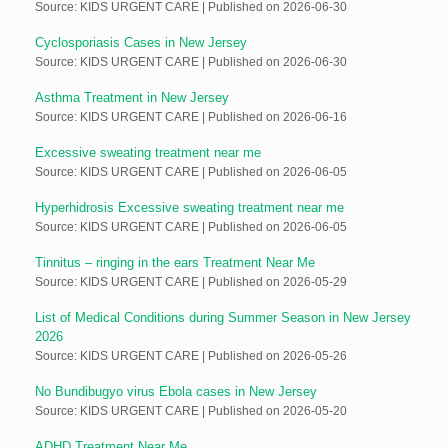
Source: KIDS URGENT CARE
Published on 2026-06-30
Cyclosporiasis Cases in New Jersey
Source: KIDS URGENT CARE
Published on 2026-06-30
Asthma Treatment in New Jersey
Source: KIDS URGENT CARE
Published on 2026-06-16
Excessive sweating treatment near me
Source: KIDS URGENT CARE
Published on 2026-06-05
Hyperhidrosis Excessive sweating treatment near me
Source: KIDS URGENT CARE
Published on 2026-06-05
Tinnitus – ringing in the ears Treatment Near Me
Source: KIDS URGENT CARE
Published on 2026-05-29
List of Medical Conditions during Summer Season in New Jersey
2026
Source: KIDS URGENT CARE
Published on 2026-05-26
No Bundibugyo virus Ebola cases in New Jersey
Source: KIDS URGENT CARE
Published on 2026-05-20
ADHD Treatment Near Me