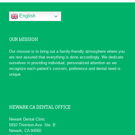
and...
Thank you all for the wonderful
service. From the moment that I
English
called, not only did...
More
-
Dawn H.
5/1/2016
OUR MISSION
*
*
*
*
*
Serious Dentist
Our mission is to bring out a family-friendly atmosphere where you
Today due to a chain of events ,
are rest assured that everything is done accordingly. We dedicate
My Dentist at this office really
ourselves in providing individual, personalized attention as we
had a professional...
More
recognize each patient’s concern, preference and dental need is
-
pierre b.
1/19/2016
unique.
*
*
*
*
*
John Melo
Excellent service ,very...
Will recommend to others
More
-
David M.
11/5/2015
NEWARK CA DENTAL OFFICE
*
*
*
*
*
Newark Dental Clinic
5910 Thornton Ave. Ste. B
Awesome service
Newark, CA 94560
Kid friendly and very professional.