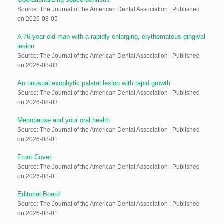
Source: The Journal of the American Dental Association
Published
on 2026-08-05
A 76-year-old man with a rapidly enlarging, erythematous gingival
lesion
Source: The Journal of the American Dental Association
Published
on 2026-08-03
An unusual exophytic palatal lesion with rapid growth
Source: The Journal of the American Dental Association
Published
on 2026-08-03
Menopause and your oral health
Source: The Journal of the American Dental Association
Published
on 2026-08-01
Front Cover
Source: The Journal of the American Dental Association
Published
on 2026-08-01
Editorial Board
Source: The Journal of the American Dental Association
Published
on 2026-08-01