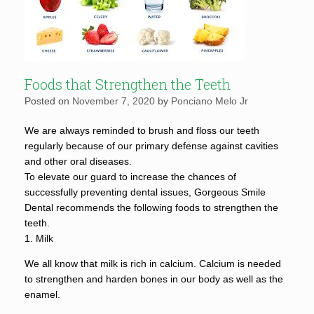
Foods that Strengthen the Teeth
Posted on
November 7, 2020
by
Ponciano Melo Jr
We are always reminded to brush and floss our teeth
regularly because of our primary defense against cavities
and other oral diseases.
To elevate our guard to increase the chances of
successfully preventing dental issues, Gorgeous Smile
Dental recommends the following foods to strengthen the
teeth.
1. Milk
We all know that milk is rich in calcium. Calcium is needed
to strengthen and harden bones in our body as well as the
enamel.