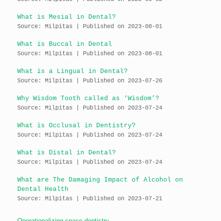
What is Mesial in Dental?
Source: Milpitas
Published on 2023-08-01
What is Buccal in Dental
Source: Milpitas
Published on 2023-08-01
What is a Lingual in Dental?
Source: Milpitas
Published on 2023-07-26
Why Wisdom Tooth called as ‘Wisdom’?
Source: Milpitas
Published on 2023-07-24
What is Occlusal in Dentistry?
Source: Milpitas
Published on 2023-07-24
What is Distal in Dental?
Source: Milpitas
Published on 2023-07-24
What are The Damaging Impact of Alcohol on
Dental Health
Source: Milpitas
Published on 2023-07-21
Operationalizing space dentistry