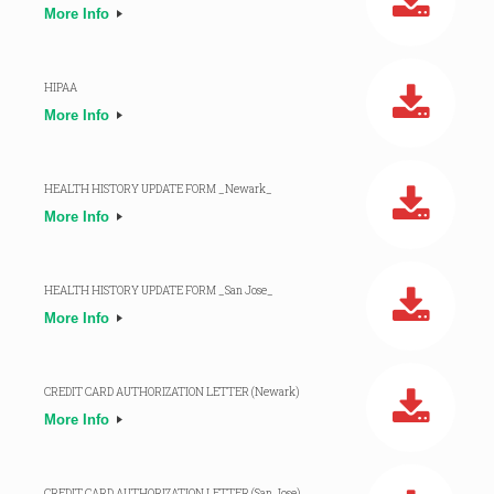
More Info
HIPAA
More Info
HEALTH HISTORY UPDATE FORM _Newark_
More Info
HEALTH HISTORY UPDATE FORM _San Jose_
More Info
CREDIT CARD AUTHORIZATION LETTER (Newark)
More Info
CREDIT CARD AUTHORIZATION LETTER (San Jose)