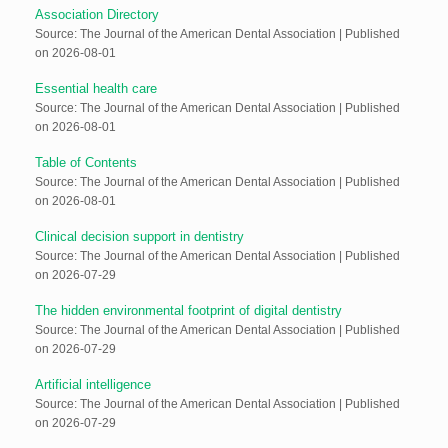
Association Directory
Source: The Journal of the American Dental Association
Published
on 2026-08-01
Essential health care
Source: The Journal of the American Dental Association
Published
on 2026-08-01
Table of Contents
Source: The Journal of the American Dental Association
Published
on 2026-08-01
Clinical decision support in dentistry
Source: The Journal of the American Dental Association
Published
on 2026-07-29
The hidden environmental footprint of digital dentistry
Source: The Journal of the American Dental Association
Published
on 2026-07-29
Artificial intelligence
Source: The Journal of the American Dental Association
Published
on 2026-07-29