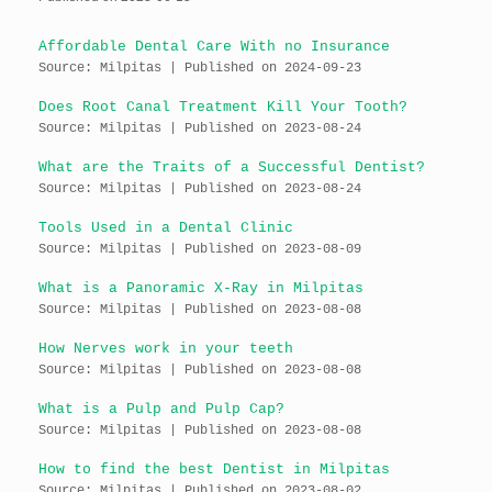
Affordable Dental Care With no Insurance
Source: Milpitas
Published on 2024-09-23
Does Root Canal Treatment Kill Your Tooth?
Source: Milpitas
Published on 2023-08-24
What are the Traits of a Successful Dentist?
Source: Milpitas
Published on 2023-08-24
Tools Used in a Dental Clinic
Source: Milpitas
Published on 2023-08-09
What is a Panoramic X-Ray in Milpitas
Source: Milpitas
Published on 2023-08-08
How Nerves work in your teeth
Source: Milpitas
Published on 2023-08-08
What is a Pulp and Pulp Cap?
Source: Milpitas
Published on 2023-08-08
How to find the best Dentist in Milpitas
Source: Milpitas
Published on 2023-08-02