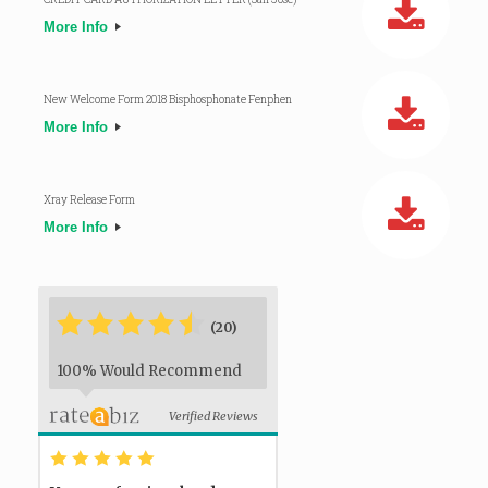
More Info
New Welcome Form 2018 Bisphosphonate Fenphen
More Info
Xray Release Form
More Info
*
*
*
*
*
*
(20)
100% Would Recommend
Verified Reviews
*
*
*
*
*