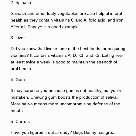
2. Spinach
Spinach and other leafy vegetables are also helpful in oral
health as they contain vitamins C and A, folic acid, and iron.
After all, Popeye is a good example.
3. Liver
Did you know that liver is one of the best foods for acquiring
vitamins? It contains vitamins A, D, K1, and K2. Eating liver
at least twice a week is good to maintain the strength of
oral health.
4. Gum
It may surprise you because gum is not healthy, but you’re
mistaken. Chewing gum boosts the production of saliva.
More saliva means more uncompromising defense of the
mouth.
5. Carrots
Have you figured it out already? Bugs Bunny has great