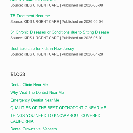
Source: KIDS URGENT CARE
Published on 2026-05-08
TB Treatment Near me
Source: KIDS URGENT CARE
Published on 2026-05-04
34 Chronic Diseases or Conditions due to Sitting Disease
Source: KIDS URGENT CARE
Published on 2026-05-01
Best Exercise for kids in New Jersey
Source: KIDS URGENT CARE
Published on 2026-04-28
BLOGS
Dental Clinic Near Me
Why Visit The Dentist Near Me
Emergency Dentist Near Me
QUALITIES OF THE BEST ORTHODONTIC NEAR ME
THINGS YOU NEED TO KNOW ABOUT COVERED
CALIFORNIA
Dental Crowns vs. Veneers