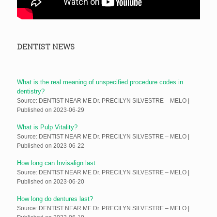
DENTIST NEWS
What is the real meaning of unspecified procedure codes in
dentistry?
Source: DENTIST NEAR ME Dr. PRECILYN SILVESTRE – MELO
Published on 2023-06-29
What is Pulp Vitality?
Source: DENTIST NEAR ME Dr. PRECILYN SILVESTRE – MELO
Published on 2023-06-22
How long can Invisalign last
Source: DENTIST NEAR ME Dr. PRECILYN SILVESTRE – MELO
Published on 2023-06-20
How long do dentures last?
Source: DENTIST NEAR ME Dr. PRECILYN SILVESTRE – MELO