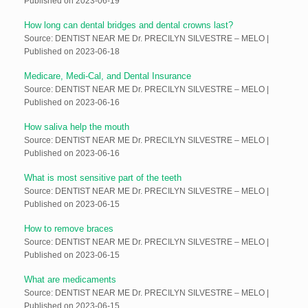
Published on 2023-06-19
How long can dental bridges and dental crowns last?
Source: DENTIST NEAR ME Dr. PRECILYN SILVESTRE – MELO
Published on 2023-06-18
Medicare, Medi-Cal, and Dental Insurance
Source: DENTIST NEAR ME Dr. PRECILYN SILVESTRE – MELO
Published on 2023-06-16
How saliva help the mouth
Source: DENTIST NEAR ME Dr. PRECILYN SILVESTRE – MELO
Published on 2023-06-16
What is most sensitive part of the teeth
Source: DENTIST NEAR ME Dr. PRECILYN SILVESTRE – MELO
Published on 2023-06-15
How to remove braces
Source: DENTIST NEAR ME Dr. PRECILYN SILVESTRE – MELO
Published on 2023-06-15
What are medicaments
Source: DENTIST NEAR ME Dr. PRECILYN SILVESTRE – MELO
Published on 2023-06-15