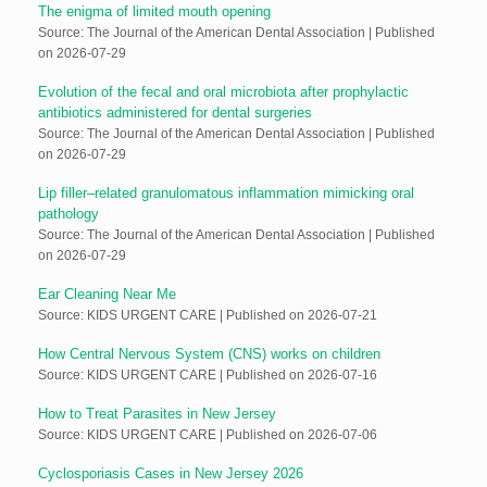
The enigma of limited mouth opening
Source: The Journal of the American Dental Association
Published
on 2026-07-29
Evolution of the fecal and oral microbiota after prophylactic
antibiotics administered for dental surgeries
Source: The Journal of the American Dental Association
Published
on 2026-07-29
Lip filler–related granulomatous inflammation mimicking oral
pathology
Source: The Journal of the American Dental Association
Published
on 2026-07-29
Ear Cleaning Near Me
Source: KIDS URGENT CARE
Published on 2026-07-21
How Central Nervous System (CNS) works on children
Source: KIDS URGENT CARE
Published on 2026-07-16
How to Treat Parasites in New Jersey
Source: KIDS URGENT CARE
Published on 2026-07-06
Cyclosporiasis Cases in New Jersey 2026