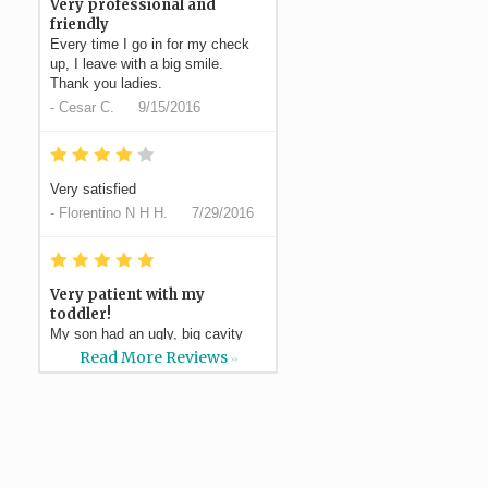
Very professional and
friendly
Every time I go in for my check
up, I leave with a big smile.
Thank you ladies.
-
Cesar C.
9/15/2016
*
*
*
*
*
Very satisfied
-
Florentino N H H.
7/29/2016
*
*
*
*
*
Very patient with my
toddler!
My son had an ugly, big cavity
and Dr Silvestre had a plan to do
Read More Reviews
>>
a filling which ended...
More
-
Elaina S.
7/21/2016
*
*
*
*
*
Professional, efficient,