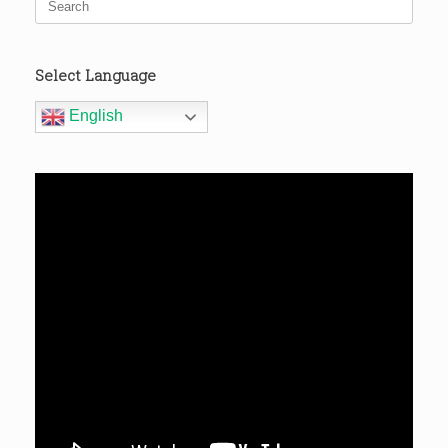
for:
Select Language
English