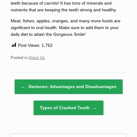
teeth because of carrots! It has tons of minerals and
nutrients that are keeping the teeth strong and healthy.
Meat, fishes, apples, oranges, and many more foods are
significant to oral health. Make sure to add them to your
daily diet to attain the Gorgeous Smile!
Post Views:
1,762
Posted in
About Us
.
Post navigation
←
Dentures: Advantages and Disadvantages
Types of Cracked Tooth
→
Search