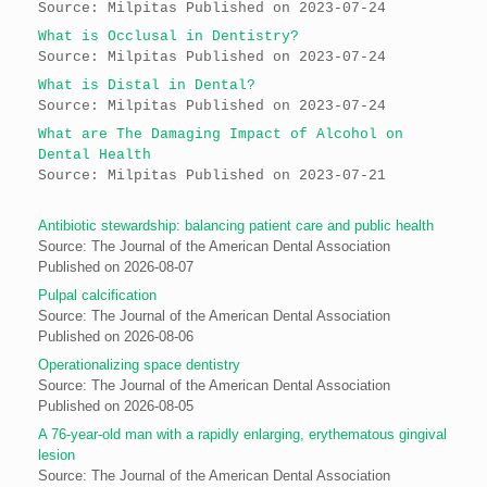
Source: Milpitas
Published on 2023-07-24
What is Occlusal in Dentistry?
Source: Milpitas
Published on 2023-07-24
What is Distal in Dental?
Source: Milpitas
Published on 2023-07-24
What are The Damaging Impact of Alcohol on
Dental Health
Source: Milpitas
Published on 2023-07-21
Antibiotic stewardship: balancing patient care and public health
Source: The Journal of the American Dental Association
Published on 2026-08-07
Pulpal calcification
Source: The Journal of the American Dental Association
Published on 2026-08-06
Operationalizing space dentistry
Source: The Journal of the American Dental Association
Published on 2026-08-05
A 76-year-old man with a rapidly enlarging, erythematous gingival
lesion
Source: The Journal of the American Dental Association