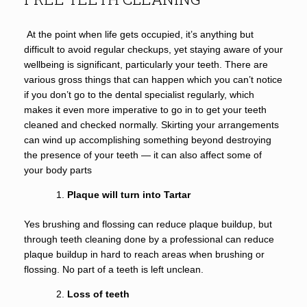
At the point when life gets occupied, it’s anything but
difficult to avoid regular checkups, yet staying aware of your
wellbeing is significant, particularly your teeth. There are
various gross things that can happen which you can’t notice
if you don’t go to the dental specialist regularly, which
makes it even more imperative to go in to get your teeth
cleaned and checked normally. Skirting your arrangements
can wind up accomplishing something beyond destroying
the presence of your teeth — it can also affect some of
your body parts
Plaque will turn into Tartar
Yes brushing and flossing can reduce plaque buildup, but
through teeth cleaning done by a professional can reduce
plaque buildup in hard to reach areas when brushing or
flossing. No part of a teeth is left unclean.
Loss of teeth