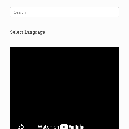
Search
for:
Select Language