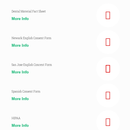
Dental Material Fact Sheet
More Info
Newark English Consent Form
More Info
San Jose English Concent Form
More Info
Spanish Consent Form
More Info
HIPAA
More Info