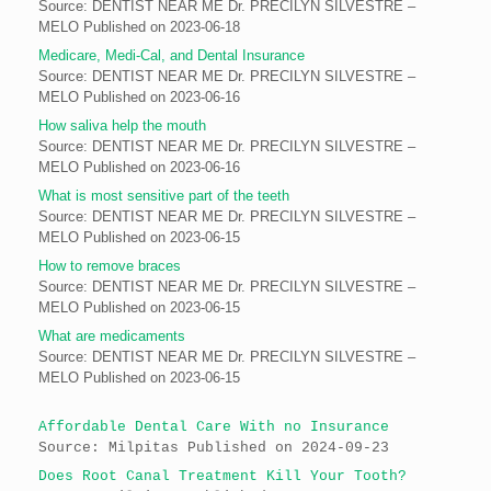
Source: DENTIST NEAR ME Dr. PRECILYN SILVESTRE –
MELO
Published on 2023-06-18
Medicare, Medi-Cal, and Dental Insurance
Source: DENTIST NEAR ME Dr. PRECILYN SILVESTRE –
MELO
Published on 2023-06-16
How saliva help the mouth
Source: DENTIST NEAR ME Dr. PRECILYN SILVESTRE –
MELO
Published on 2023-06-16
What is most sensitive part of the teeth
Source: DENTIST NEAR ME Dr. PRECILYN SILVESTRE –
MELO
Published on 2023-06-15
How to remove braces
Source: DENTIST NEAR ME Dr. PRECILYN SILVESTRE –
MELO
Published on 2023-06-15
What are medicaments
Source: DENTIST NEAR ME Dr. PRECILYN SILVESTRE –
MELO
Published on 2023-06-15
Affordable Dental Care With no Insurance
Source: Milpitas
Published on 2024-09-23
Does Root Canal Treatment Kill Your Tooth?