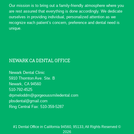
*
*
*
*
*
Our mission is to bring out a family-friendly atmosphere where you
are rest assured that everything is done accordingly. We dedicate
Serious Dentist
ourselves in providing individual, personalized attention as we
Today due to a chain of events ,
recognize each patient’s concern, preference and dental need is
My Dentist at this office really
unique.
had a professional...
More
-
pierre b.
1/19/2016
John Melo
*
*
*
*
*
Excellent service ,very...
NEWARK CA DENTAL OFFICE
Will recommend to others
More
-
David M.
11/5/2015
Newark Dental Clinic
5910 Thornton Ave. Ste. B
*
*
*
*
*
Newark, CA 94560
510-792-4525
Awesome service
drpmeloddm@gorgeoussmiledental.com
Kid friendly and very professional.
pbsdental@gmail.com
-
Matteo S.
8/13/2015
Ring Central Fax: 510-359-5287
*
*
*
*
*
Always professional and...
#1 Dental Office in California 94560, 95133, All Rights Reserved ©
I really don't like going to the
2026