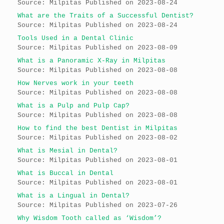
Source: Milpitas
Published on 2023-08-24
What are the Traits of a Successful Dentist?
Source: Milpitas
Published on 2023-08-24
Tools Used in a Dental Clinic
Source: Milpitas
Published on 2023-08-09
What is a Panoramic X-Ray in Milpitas
Source: Milpitas
Published on 2023-08-08
How Nerves work in your teeth
Source: Milpitas
Published on 2023-08-08
What is a Pulp and Pulp Cap?
Source: Milpitas
Published on 2023-08-08
How to find the best Dentist in Milpitas
Source: Milpitas
Published on 2023-08-02
What is Mesial in Dental?
Source: Milpitas
Published on 2023-08-01
What is Buccal in Dental
Source: Milpitas
Published on 2023-08-01
What is a Lingual in Dental?
Source: Milpitas
Published on 2023-07-26
Why Wisdom Tooth called as ‘Wisdom’?