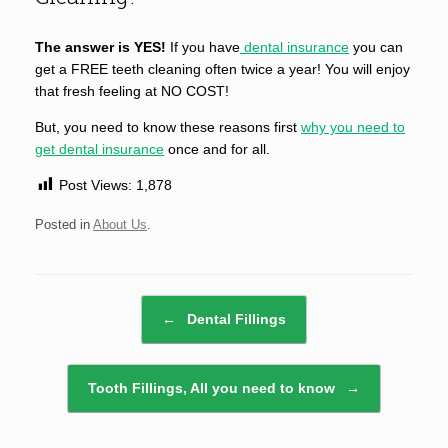
The answer is YES!
If you have
dental insurance
you can
get a FREE teeth cleaning often twice a year! You will enjoy
that fresh feeling at NO COST!
But, you need to know these reasons first
why you need to
get dental insurance
once and for all.
Post Views:
1,878
Posted in
About Us
.
Post navigation
←
Dental Fillings
Tooth Fillings, All you need to know
→