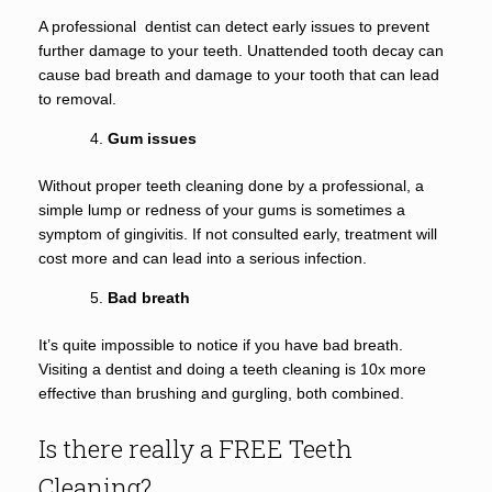
A professional dentist can detect early issues to prevent
further damage to your teeth. Unattended tooth decay can
cause bad breath and damage to your tooth that can lead
to removal.
Gum issues
Without proper teeth cleaning done by a professional, a
simple lump or redness of your gums is sometimes a
symptom of gingivitis. If not consulted early, treatment will
cost more and can lead into a serious infection.
Bad breath
It’s quite impossible to notice if you have bad breath.
Visiting a dentist and doing a teeth cleaning is 10x more
effective than brushing and gurgling, both combined.
Is there really a FREE Teeth
Cleaning?