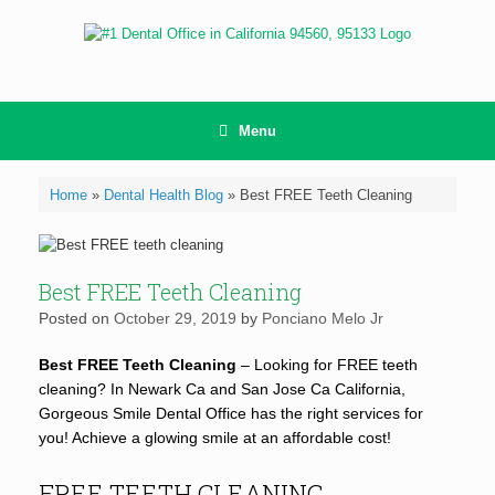
Skip
to
content
Menu
Home
»
Dental Health Blog
»
Best FREE Teeth Cleaning
Best FREE Teeth Cleaning
Posted on
October 29, 2019
by
Ponciano Melo Jr
Best FREE Teeth Cleaning
– Looking for FREE teeth
cleaning? In Newark Ca and San Jose Ca California,
Gorgeous Smile Dental Office has the right services for
you! Achieve a glowing smile at an affordable cost!
FREE TEETH CLEANING