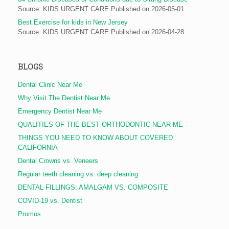
Source: KIDS URGENT CARE
Published on 2026-05-01
Best Exercise for kids in New Jersey
Source: KIDS URGENT CARE
Published on 2026-04-28
BLOGS
Dental Clinic Near Me
Why Visit The Dentist Near Me
Emergency Dentist Near Me
QUALITIES OF THE BEST ORTHODONTIC NEAR ME
THINGS YOU NEED TO KNOW ABOUT COVERED
CALIFORNIA
Dental Crowns vs. Veneers
Regular teeth cleaning vs. deep cleaning
DENTAL FILLINGS: AMALGAM VS. COMPOSITE
COVID-19 vs. Dentist
Promos