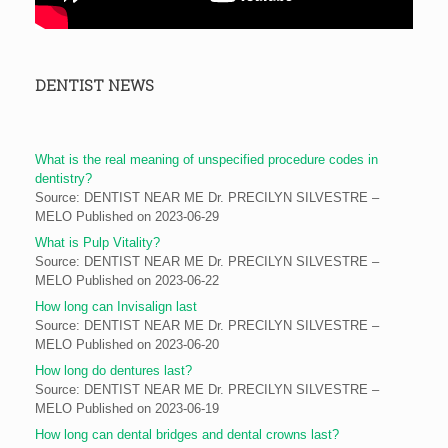
DENTIST NEWS
What is the real meaning of unspecified procedure codes in
dentistry?
Source: DENTIST NEAR ME Dr. PRECILYN SILVESTRE –
MELO
Published on 2023-06-29
What is Pulp Vitality?
Source: DENTIST NEAR ME Dr. PRECILYN SILVESTRE –
MELO
Published on 2023-06-22
How long can Invisalign last
Source: DENTIST NEAR ME Dr. PRECILYN SILVESTRE –
MELO
Published on 2023-06-20
How long do dentures last?
Source: DENTIST NEAR ME Dr. PRECILYN SILVESTRE –
MELO
Published on 2023-06-19
How long can dental bridges and dental crowns last?