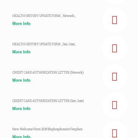
HEALTH HISTORY UPDATE FORM _Newark_
More Info
HEALTH HISTORY UPDATE FORM _San Jose_
More Info
CREDIT CARD AUTHORIZATION LETTER (Newark)
More Info
CREDIT CARD AUTHORIZATION LETTER (San Jose)
More Info
New Welcome Form 2018 Bisphosphonate Fenphen
More Info