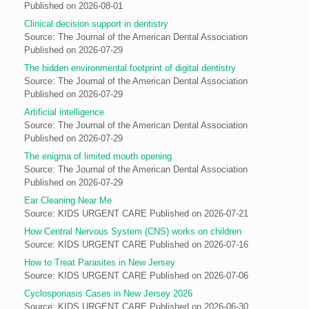
Published on 2026-08-01
Clinical decision support in dentistry
Source: The Journal of the American Dental Association
Published on 2026-07-29
The hidden environmental footprint of digital dentistry
Source: The Journal of the American Dental Association
Published on 2026-07-29
Artificial intelligence
Source: The Journal of the American Dental Association
Published on 2026-07-29
The enigma of limited mouth opening
Source: The Journal of the American Dental Association
Published on 2026-07-29
Ear Cleaning Near Me
Source: KIDS URGENT CARE
Published on 2026-07-21
How Central Nervous System (CNS) works on children
Source: KIDS URGENT CARE
Published on 2026-07-16
How to Treat Parasites in New Jersey
Source: KIDS URGENT CARE
Published on 2026-07-06
Cyclosporiasis Cases in New Jersey 2026
Source: KIDS URGENT CARE
Published on 2026-06-30