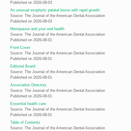
Published on 2026-08-03
An unusual exophytic palatal lesion with rapid growth
Source: The Journal of the American Dental Association
Published on 2026-08-03
Menopause and your oral health
Source: The Journal of the American Dental Association
Published on 2026-08-01
Front Cover
Source: The Journal of the American Dental Association
Published on 2026-08-01
Editorial Board
Source: The Journal of the American Dental Association
Published on 2026-08-01
Association Directory
Source: The Journal of the American Dental Association
Published on 2026-08-01
Essential health care
Source: The Journal of the American Dental Association
Published on 2026-08-01
Table of Contents
Source: The Journal of the American Dental Association