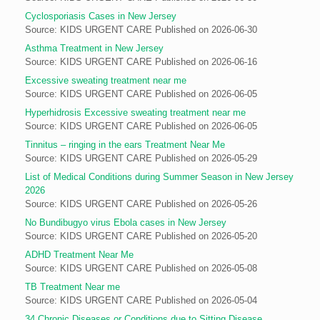
Cyclosporiasis Cases in New Jersey
Source: KIDS URGENT CARE
Published on 2026-06-30
Asthma Treatment in New Jersey
Source: KIDS URGENT CARE
Published on 2026-06-16
Excessive sweating treatment near me
Source: KIDS URGENT CARE
Published on 2026-06-05
Hyperhidrosis Excessive sweating treatment near me
Source: KIDS URGENT CARE
Published on 2026-06-05
Tinnitus – ringing in the ears Treatment Near Me
Source: KIDS URGENT CARE
Published on 2026-05-29
List of Medical Conditions during Summer Season in New Jersey
2026
Source: KIDS URGENT CARE
Published on 2026-05-26
No Bundibugyo virus Ebola cases in New Jersey
Source: KIDS URGENT CARE
Published on 2026-05-20
ADHD Treatment Near Me
Source: KIDS URGENT CARE
Published on 2026-05-08
TB Treatment Near me
Source: KIDS URGENT CARE
Published on 2026-05-04
34 Chronic Diseases or Conditions due to Sitting Disease