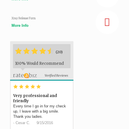
Xray Release Form
More Info
*
*
*
*
*
*
(20)
100% Would Recommend
Verified Reviews
*
*
*
*
*
Very professional and
friendly
Every time I go in for my check
up, I leave with a big smile.
Thank you ladies.
-
Cesar C.
9/15/2016