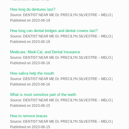
How long do dentures last?
Source: DENTIST NEAR ME Dr. PRECILYN SILVESTRE – MELO
Published on 2023-06-19
How long can dental bridges and dental crowns last?
Source: DENTIST NEAR ME Dr. PRECILYN SILVESTRE – MELO
Published on 2023-06-18
Medicare, Medi-Cal, and Dental Insurance
Source: DENTIST NEAR ME Dr. PRECILYN SILVESTRE – MELO
Published on 2023-06-16
How saliva help the mouth
Source: DENTIST NEAR ME Dr. PRECILYN SILVESTRE – MELO
Published on 2023-06-16
What is most sensitive part of the teeth
Source: DENTIST NEAR ME Dr. PRECILYN SILVESTRE – MELO
Published on 2023-06-15
How to remove braces
Source: DENTIST NEAR ME Dr. PRECILYN SILVESTRE – MELO
Published on 2023-06-15