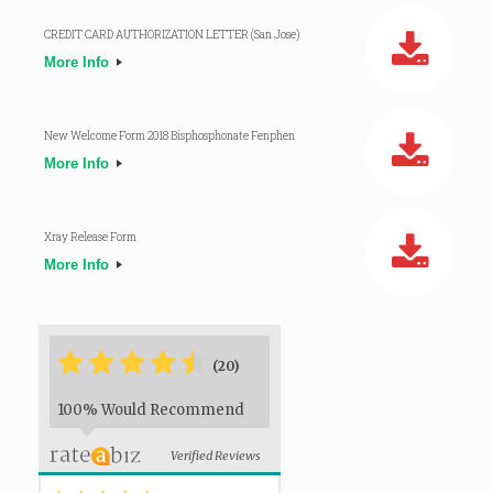
CREDIT CARD AUTHORIZATION LETTER (San Jose)
More Info
New Welcome Form 2018 Bisphosphonate Fenphen
More Info
Xray Release Form
More Info
*
*
*
*
*
*
(20)
100% Would Recommend
Verified Reviews