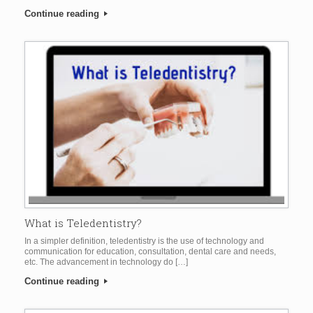
Continue reading
What is Teledentistry?
In a simpler definition, teledentistry is the use of technology and
communication for education, consultation, dental care and needs,
etc. The advancement in technology do […]
Continue reading