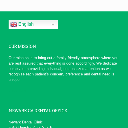
Professional, efficient,
and...
Thank you all for the wonderful
service. From the moment that I
English
called, not only did...
More
-
Dawn H.
5/1/2016
OUR MISSION
*
*
*
*
*
Serious Dentist
Our mission is to bring out a family-friendly atmosphere where you
Today due to a chain of events ,
are rest assured that everything is done accordingly. We dedicate
My Dentist at this office really
ourselves in providing individual, personalized attention as we
had a professional...
More
recognize each patient’s concern, preference and dental need is
-
pierre b.
1/19/2016
unique.
*
*
*
*
*
John Melo
Excellent service ,very...
Will recommend to others
More
-
David M.
11/5/2015
NEWARK CA DENTAL OFFICE
*
*
*
*
*
Newark Dental Clinic
5910 Thornton Ave. Ste. B