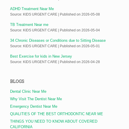
ADHD Treatment Near Me
Source: KIDS URGENT CARE
Published on 2026-05-08
TB Treatment Near me
Source: KIDS URGENT CARE
Published on 2026-05-04
34 Chronic Diseases or Conditions due to Sitting Disease
Source: KIDS URGENT CARE
Published on 2026-05-01
Best Exercise for kids in New Jersey
Source: KIDS URGENT CARE
Published on 2026-04-28
BLOGS
Dental Clinic Near Me
Why Visit The Dentist Near Me
Emergency Dentist Near Me
QUALITIES OF THE BEST ORTHODONTIC NEAR ME
THINGS YOU NEED TO KNOW ABOUT COVERED
CALIFORNIA