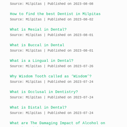
Source: Milpitas
Published on 2023-08-08
How to find the best Dentist in Milpitas
Source: Milpitas
Published on 2023-08-02
What is Mesial in Dental?
Source: Milpitas
Published on 2023-08-01
What is Buccal in Dental
Source: Milpitas
Published on 2023-08-01
What is a Lingual in Dental?
Source: Milpitas
Published on 2023-07-26
Why Wisdom Tooth called as ‘Wisdom’?
Source: Milpitas
Published on 2023-07-24
What is Occlusal in Dentistry?
Source: Milpitas
Published on 2023-07-24
What is Distal in Dental?
Source: Milpitas
Published on 2023-07-24
What are The Damaging Impact of Alcohol on