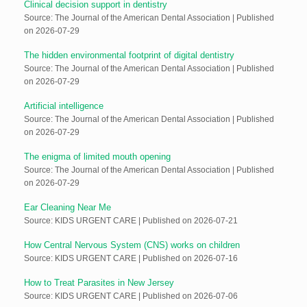
Clinical decision support in dentistry
Source: The Journal of the American Dental Association
Published
on 2026-07-29
The hidden environmental footprint of digital dentistry
Source: The Journal of the American Dental Association
Published
on 2026-07-29
Artificial intelligence
Source: The Journal of the American Dental Association
Published
on 2026-07-29
The enigma of limited mouth opening
Source: The Journal of the American Dental Association
Published
on 2026-07-29
Ear Cleaning Near Me
Source: KIDS URGENT CARE
Published on 2026-07-21
How Central Nervous System (CNS) works on children
Source: KIDS URGENT CARE
Published on 2026-07-16
How to Treat Parasites in New Jersey
Source: KIDS URGENT CARE
Published on 2026-07-06