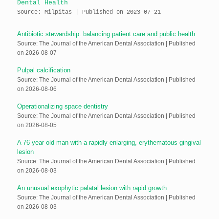
Dental Health
Source: Milpitas
Published on 2023-07-21
Antibiotic stewardship: balancing patient care and public health
Source: The Journal of the American Dental Association
Published
on 2026-08-07
Pulpal calcification
Source: The Journal of the American Dental Association
Published
on 2026-08-06
Operationalizing space dentistry
Source: The Journal of the American Dental Association
Published
on 2026-08-05
A 76-year-old man with a rapidly enlarging, erythematous gingival
lesion
Source: The Journal of the American Dental Association
Published
on 2026-08-03
An unusual exophytic palatal lesion with rapid growth
Source: The Journal of the American Dental Association
Published
on 2026-08-03