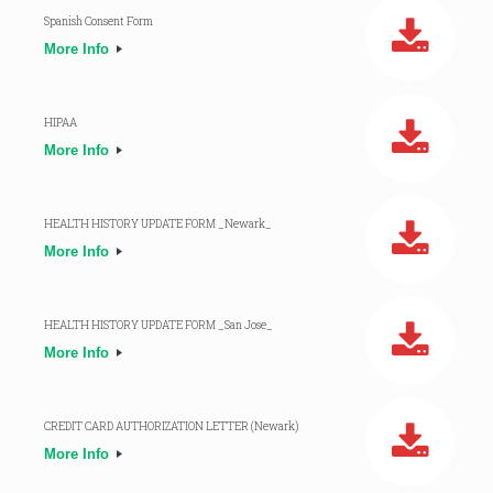
Spanish Consent Form
More Info
HIPAA
More Info
HEALTH HISTORY UPDATE FORM _Newark_
More Info
HEALTH HISTORY UPDATE FORM _San Jose_
More Info
CREDIT CARD AUTHORIZATION LETTER (Newark)
More Info