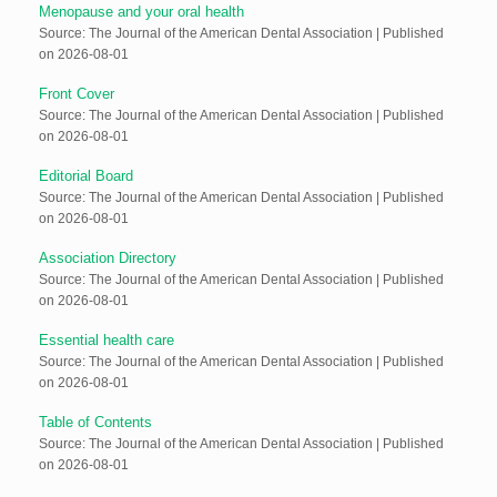
Menopause and your oral health
Source: The Journal of the American Dental Association
Published
on 2026-08-01
Front Cover
Source: The Journal of the American Dental Association
Published
on 2026-08-01
Editorial Board
Source: The Journal of the American Dental Association
Published
on 2026-08-01
Association Directory
Source: The Journal of the American Dental Association
Published
on 2026-08-01
Essential health care
Source: The Journal of the American Dental Association
Published
on 2026-08-01
Table of Contents
Source: The Journal of the American Dental Association
Published
on 2026-08-01