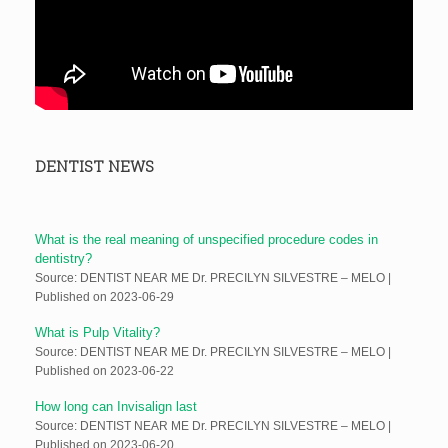
DENTIST NEWS
What is the real meaning of unspecified procedure codes in
dentistry?
Source: DENTIST NEAR ME Dr. PRECILYN SILVESTRE – MELO
Published on 2023-06-29
What is Pulp Vitality?
Source: DENTIST NEAR ME Dr. PRECILYN SILVESTRE – MELO
Published on 2023-06-22
How long can Invisalign last
Source: DENTIST NEAR ME Dr. PRECILYN SILVESTRE – MELO
Published on 2023-06-20