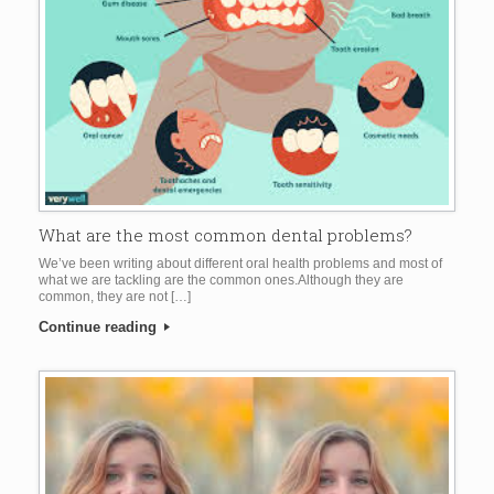
What are the most common dental problems?
We’ve been writing about different oral health problems and most of
what we are tackling are the common ones.Although they are
common, they are not […]
Continue reading