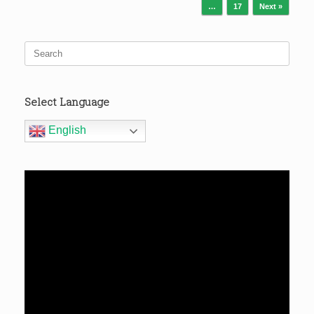
…
17
Next »
Search
for:
Select Language
English