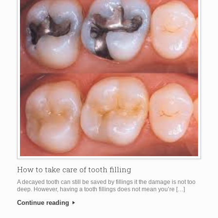
How to take care of tooth filling
A decayed tooth can still be saved by fillings it the damage is not too
deep. However, having a tooth fillings does not mean you’re […]
Continue reading