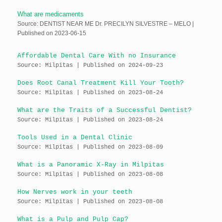
What are medicaments
Source: DENTIST NEAR ME Dr. PRECILYN SILVESTRE – MELO
Published on 2023-06-15
Affordable Dental Care With no Insurance
Source: Milpitas
Published on 2024-09-23
Does Root Canal Treatment Kill Your Tooth?
Source: Milpitas
Published on 2023-08-24
What are the Traits of a Successful Dentist?
Source: Milpitas
Published on 2023-08-24
Tools Used in a Dental Clinic
Source: Milpitas
Published on 2023-08-09
What is a Panoramic X-Ray in Milpitas
Source: Milpitas
Published on 2023-08-08
How Nerves work in your teeth
Source: Milpitas
Published on 2023-08-08
What is a Pulp and Pulp Cap?