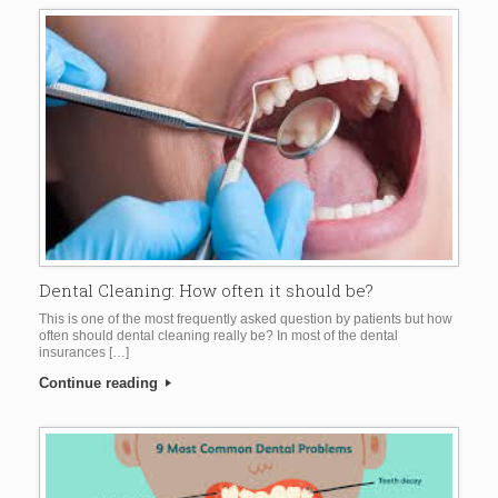
Dental Cleaning: How often it should be?
This is one of the most frequently asked question by patients but how
often should dental cleaning really be? In most of the dental
insurances […]
Continue reading