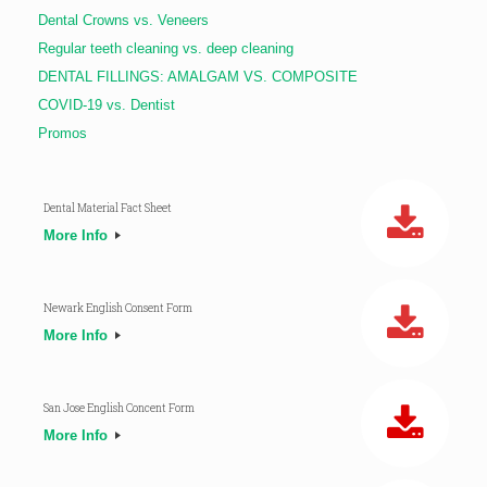
Dental Crowns vs. Veneers
Regular teeth cleaning vs. deep cleaning
DENTAL FILLINGS: AMALGAM VS. COMPOSITE
COVID-19 vs. Dentist
Promos
Dental Material Fact Sheet
More Info
Newark English Consent Form
More Info
San Jose English Concent Form
More Info