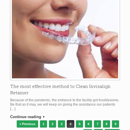
The most effective method to Clean Invisalign
Retainer
Because of the pandemic, the entrance to the facility got troublesome.
Be that as it may, we will keep on giving the assistance our patients
[…]
Continue reading
Post navigation
« Previous
1
2
3
4
5
6
7
8
9