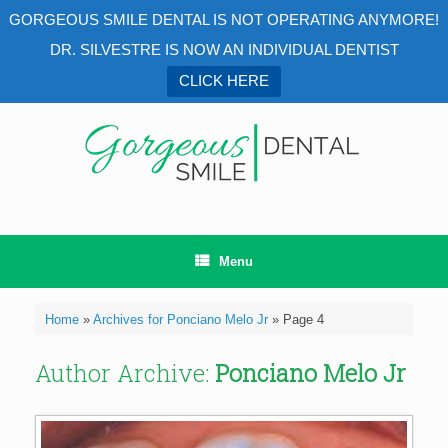
GORGEOUS SMILE DENTAL IS NOT OPERATING ANYMORE!
DR. SILVESTRE IS NOW AN INDIVIDUAL DENTIST
CLICK HERE
Skip
to
content
Menu
Home
»
Archives for Ponciano Melo Jr
»
Page 4
Author Archive:
Ponciano Melo Jr