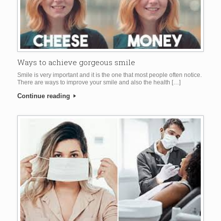
Ways to achieve gorgeous smile
Smile is very important and it is the one that most people often notice.
There are ways to improve your smile and also the health […]
Continue reading