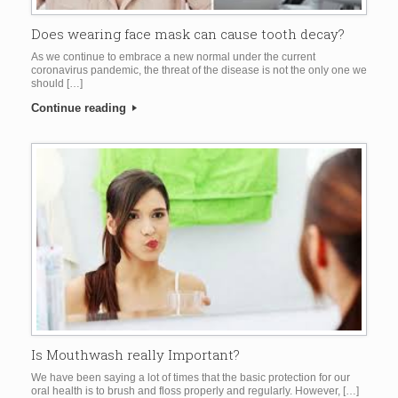
Does wearing face mask can cause tooth decay?
As we continue to embrace a new normal under the current
coronavirus pandemic, the threat of the disease is not the only one we
should […]
Continue reading
Is Mouthwash really Important?
We have been saying a lot of times that the basic protection for our
oral health is to brush and floss properly and regularly. However, […]