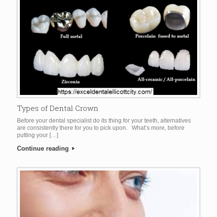
Types of Dental Crown
Before your dental specialist do its thing for your teeth, alternatives
are consistently there for you to pick upon. What’s more, before
putting your […]
Continue reading