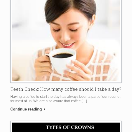
Teeth Check: How many coffee should I take a day?
Having a coffee to start the day has always been a part of our routine,
for most of us. We are also aware that coffee […]
Continue reading