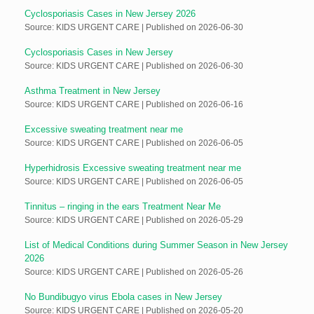
Cyclosporiasis Cases in New Jersey 2026
Source: KIDS URGENT CARE
Published on 2026-06-30
Cyclosporiasis Cases in New Jersey
Source: KIDS URGENT CARE
Published on 2026-06-30
Asthma Treatment in New Jersey
Source: KIDS URGENT CARE
Published on 2026-06-16
Excessive sweating treatment near me
Source: KIDS URGENT CARE
Published on 2026-06-05
Hyperhidrosis Excessive sweating treatment near me
Source: KIDS URGENT CARE
Published on 2026-06-05
Tinnitus – ringing in the ears Treatment Near Me
Source: KIDS URGENT CARE
Published on 2026-05-29
List of Medical Conditions during Summer Season in New Jersey
2026
Source: KIDS URGENT CARE
Published on 2026-05-26
No Bundibugyo virus Ebola cases in New Jersey
Source: KIDS URGENT CARE
Published on 2026-05-20