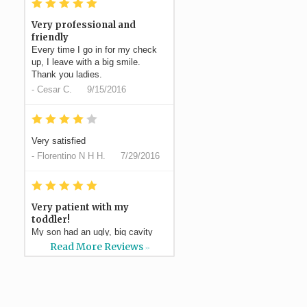
*
*
*
*
*
Very professional and
friendly
Every time I go in for my check
up, I leave with a big smile.
Thank you ladies.
-
Cesar C.
9/15/2016
*
*
*
*
*
Very satisfied
-
Florentino N H H.
7/29/2016
*
*
*
*
*
Very patient with my
toddler!
My son had an ugly, big cavity
and Dr Silvestre had a plan to do
Read More Reviews
>>
a filling which ended...
More
-
Elaina S.
7/21/2016
*
*
*
*
*