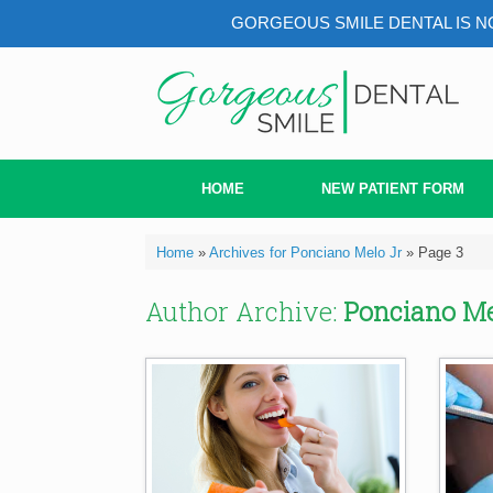
GORGEOUS SMILE DENTAL IS NO
Skip
to
content
HOME
NEW PATIENT FORM
Home
»
Archives for Ponciano Melo Jr
»
Page 3
Author Archive:
Ponciano Me