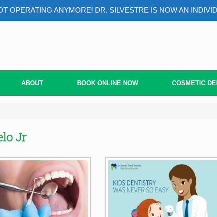
T OPERATING ANYMORE! DR. SILVESTRE IS NOW AN INDIVI
ABOUT
BOOK ONLINE NOW
COSMETIC DE
lo Jr