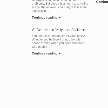
Continu
problems. But does this amount to anything
scary?The answer is no. Gingivitis is a not
that risky but […]
Continue reading
#1 Dentist in Milpitas, California
You need a caring dentist for your family!
Whether you believe it or not, there is
peace of mind when you have someone
who deeply […]
Continue reading
Post navigation