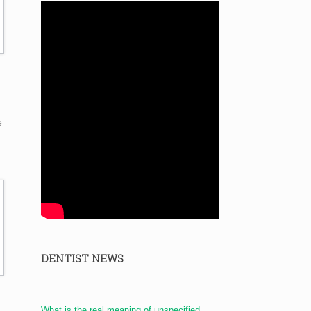
e
DENTIST NEWS
What is the real meaning of unspecified