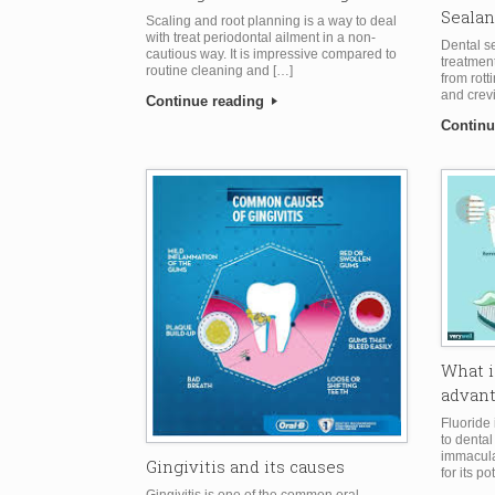
Sealan
Scaling and root planning is a way to deal
with treat periodontal ailment in a non-
Dental se
cautious way. It is impressive compared to
treatment
routine cleaning and […]
from rott
and crev
Continue reading
Continu
What i
advan
Fluoride
to dental 
immaculat
Gingivitis and its causes
for its po
Gingivitis is one of the common oral