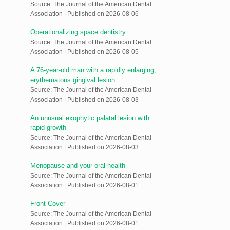
Source: The Journal of the American Dental
Association
Published on 2026-08-06
Operationalizing space dentistry
Source: The Journal of the American Dental
Association
Published on 2026-08-05
A 76-year-old man with a rapidly enlarging,
erythematous gingival lesion
Source: The Journal of the American Dental
Association
Published on 2026-08-03
An unusual exophytic palatal lesion with
rapid growth
Source: The Journal of the American Dental
Association
Published on 2026-08-03
Menopause and your oral health
Source: The Journal of the American Dental
Association
Published on 2026-08-01
Front Cover
Source: The Journal of the American Dental
Association
Published on 2026-08-01