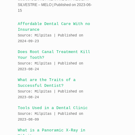
SILVESTRE – MELO
Published on 2023-06-
15
Affordable Dental Care With no
Insurance
Source: Milpitas
Published on
2024-09-23
Does Root Canal Treatment Kill
Your Tooth?
Source: Milpitas
Published on
2023-08-24
What are the Traits of a
Successful Dentist?
Source: Milpitas
Published on
2023-08-24
Tools Used in a Dental Clinic
Source: Milpitas
Published on
2023-08-09
What is a Panoramic X-Ray in