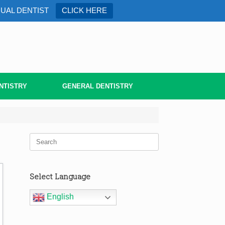
DUAL DENTIST
CLICK HERE
NTISTRY
GENERAL DENTISTRY
Search
for:
Select Language
English