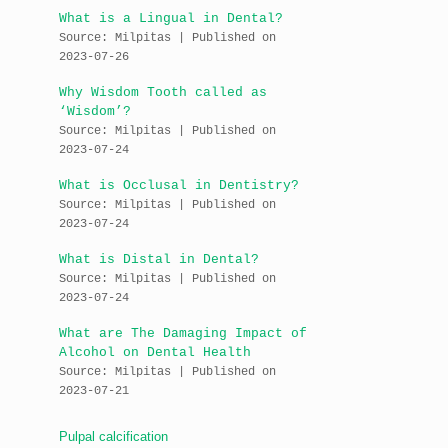
What is a Lingual in Dental?
Source: Milpitas
Published on
2023-07-26
Why Wisdom Tooth called as
‘Wisdom’?
Source: Milpitas
Published on
2023-07-24
What is Occlusal in Dentistry?
Source: Milpitas
Published on
2023-07-24
What is Distal in Dental?
Source: Milpitas
Published on
2023-07-24
What are The Damaging Impact of
Alcohol on Dental Health
Source: Milpitas
Published on
2023-07-21
Pulpal calcification