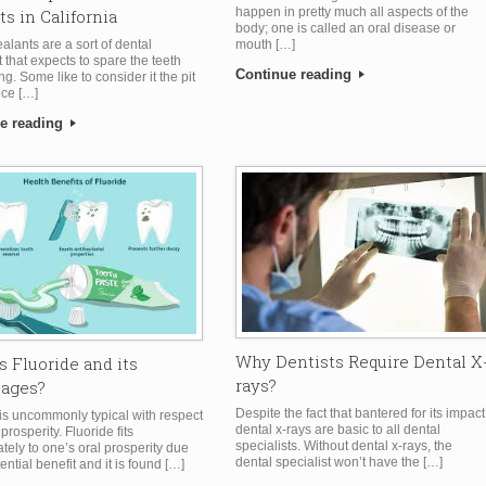
happen in pretty much all aspects of the
ts in California
body; one is called an oral disease or
mouth […]
alants are a sort of dental
 that expects to spare the teeth
Continue reading
ing. Some like to consider it the pit
ice […]
e reading
Why Dentists Require Dental X
s Fluoride and its
rays?
tages?
Despite the fact that bantered for its impact
 is uncommonly typical with respect
dental x-rays are basic to all dental
prosperity. Fluoride fits
specialists. Without dental x-rays, the
ely to one’s oral prosperity due
dental specialist won’t have the […]
tential benefit and it is found […]