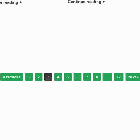
Continue reading
e reading
« Previous
1
2
3
4
5
6
7
8
…
17
Next »