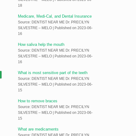
18
Medicare, Medi-Cal, and Dental Insurance
Source: DENTIST NEAR ME Dr. PRECILYN
SILVESTRE – MELO
Published on 2023-06-
16
How saliva help the mouth
Source: DENTIST NEAR ME Dr. PRECILYN
SILVESTRE – MELO
Published on 2023-06-
16
What is most sensitive part of the teeth
Source: DENTIST NEAR ME Dr. PRECILYN
SILVESTRE – MELO
Published on 2023-06-
15
How to remove braces
Source: DENTIST NEAR ME Dr. PRECILYN
SILVESTRE – MELO
Published on 2023-06-
15
What are medicaments
Source: DENTIST NEAR ME Dr. PRECILYN