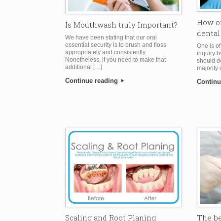
How of
Is Mouthwash truly Important?
dental
We have been stating that our oral
essential security is to brush and floss
One is o
appropriately and consistently.
inquiry b
Nonetheless, if you need to make that
should d
additional […]
majority 
Continue reading
Continu
The be
Scaling and Root Planing