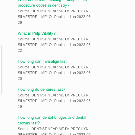
procedure codes in dentistry?
Source: DENTIST NEAR ME Dr. PRECILYN
SILVESTRE – MELO
Published on 2023-06-
29
What is Pulp Vitality?
Source: DENTIST NEAR ME Dr. PRECILYN
SILVESTRE – MELO
Published on 2023-06-
22
How long can Invisalign last
Source: DENTIST NEAR ME Dr. PRECILYN
SILVESTRE – MELO
Published on 2023-06-
20
How long do dentures last?
Source: DENTIST NEAR ME Dr. PRECILYN
-
SILVESTRE – MELO
Published on 2023-06-
19
,
How long can dental bridges and dental
crowns last?
Source: DENTIST NEAR ME Dr. PRECILYN
SILVESTRE – MELO
Published on 2023-06-