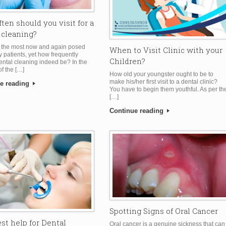
ten should you visit for a
 cleaning?
f the most now and again posed
When to Visit Clinic with your
y patients, yet how frequently
Children?
ental cleaning indeed be? In the
of the […]
How old your youngster ought to be to
make his/her first visit to a dental clinic?
e reading
You have to begin them youthful. As per th
[…]
Continue reading
Spotting Signs of Oral Cancer
st help for Dental
Oral cancer is a genuine sickness that can