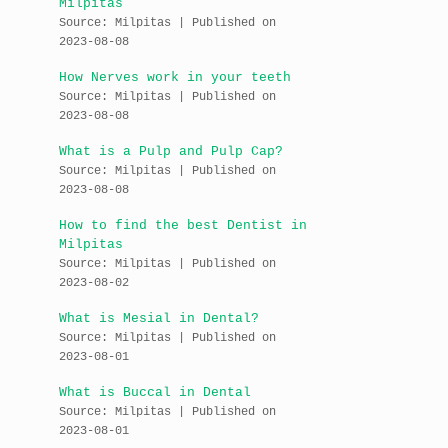
Milpitas
Source: Milpitas
Published on
2023-08-08
How Nerves work in your teeth
Source: Milpitas
Published on
2023-08-08
What is a Pulp and Pulp Cap?
Source: Milpitas
Published on
2023-08-08
How to find the best Dentist in
Milpitas
Source: Milpitas
Published on
2023-08-02
What is Mesial in Dental?
Source: Milpitas
Published on
2023-08-01
What is Buccal in Dental
Source: Milpitas
Published on
2023-08-01